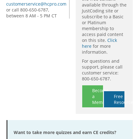
customerservice@hcpro.com
available through the
or call 800-650-6787,
JustCoding site or
between 8 AM - 5 PM CT
subscribe to a Basic
or Platinum
membership to
access paid content
on this site.
Click
here
for more
information.
For questions and
support, please call
customer service:
800-650-6787.
Become
a
Free
Member
Resources
Want to take more quizzes and earn CE credits?