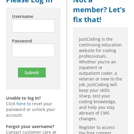
member? Let's
Hospital outpatient
Webinars
Become a Coder
Username
fix that!
ICD-10-CM
White Papers
Website Demo
ICD-10-PCS
Advisory Board
Management
CE Credit Information
JustCoding is the
Password
continuing education
News
Coding Advisory Services
website for coding
professionals.
Physician practice
Sponsorship Opportunities
Whether you're an
FAQ
inpatient or
outpatient coder, a
JustCoding Team
veteran or new to the
job, JustCoding will
keep your skills
sharp, test your
Unable to log in?
coding knowledge,
Click
here
to reset your
and help you stay
password or unlock your
abreast of CMS
account.
changes.
Forgot your username?
Register to access
Contact customer care at
the free content