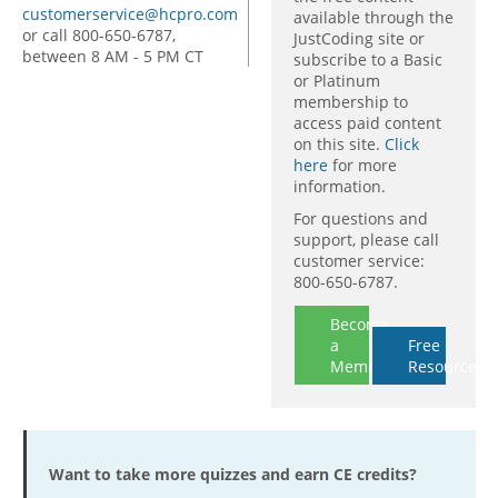
customerservice@hcpro.com
available through the
or call 800-650-6787,
JustCoding site or
between 8 AM - 5 PM CT
subscribe to a Basic
or Platinum
membership to
access paid content
on this site.
Click
here
for more
information.
For questions and
support, please call
customer service:
800-650-6787.
Become
a
Free
Member
Resources
Want to take more quizzes and earn CE credits?