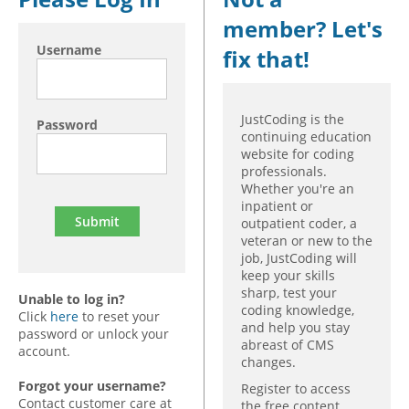
member? Let's
Hospital outpatient
Webinars
Become a Coder
Username
fix that!
ICD-10-CM
White Papers
Website Demo
ICD-10-PCS
Advisory Board
Management
CE Credit Information
JustCoding is the
Password
continuing education
News
Coding Advisory Services
website for coding
professionals.
Physician practice
Sponsorship Opportunities
Whether you're an
FAQ
inpatient or
outpatient coder, a
JustCoding Team
veteran or new to the
job, JustCoding will
keep your skills
sharp, test your
Unable to log in?
coding knowledge,
Click
here
to reset your
and help you stay
password or unlock your
abreast of CMS
account.
changes.
Forgot your username?
Register to access
Contact customer care at
the free content