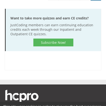
Want to take more quizzes and earn CE credits?
JustCoding members can earn continuing education
credits each week through our Inpatient and
Outpatient CE quizzes.
Subscribe Now!