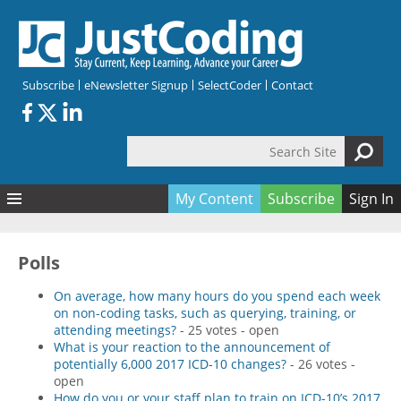
Skip to main content
Subscribe
eNewsletter Signup
SelectCoder
Contact
Search Site
Search form
My Content
Subscribe
Sign In
Articles
Quizzes
All Topics
Polls
Resources
Anatomy and terminology
All Categories
On average, how many hours do you spend each week
Encyclopedia
Ask the Expert
Free Quizzes
All Resources
on non-coding tasks, such as querying, training, or
attending meetings?
- 25 votes - open
Network & Events
CDI
CE Quizzes
Books
What is your reaction to the announcement of
potentially 6,000 2017 ICD-10 changes?
- 26 votes -
Membership
CPT
My Quizzes
Expanded Q&A
Training & Education
open
How do you or your staff plan to train on ICD-10’s 2017
Hospital inpatient
Tools & Forms
Join JustCoding