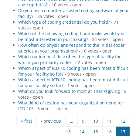
code updates?
- 10 votes - open
Hospital outpatient
Webinars
Become a Coder
Do you use computer-assisted coding software at your
facility?
- 35 votes - open
ICD-10-CM
White Papers
Website Demo
Which type of coding credential do you hold?
- 71
votes - open
ICD-10-PCS
Advisory Board
Which of the following coding handbooks would you
Management
CE Credit Information
be most interested in purchasing?
- 34 votes - open
How often do physicians respond to the initial coder
News
Coding Advisory Services
queries at your organization?
- 10 votes - open
Which option best describes the type of facility for
Physician practice
Sponsorship Opportunities
which you primarily code?
- 22 votes - open
FAQ
Which aspect of ICD-10 coding has been most difficult
for your facility so far?
- 9 votes - open
JustCoding Team
Which aspect of ICD-10 coding has been most difficult
for your facility so far?
- 1 vote - open
What do you look forward to most at Thanksgiving
- 5
votes - open
What kind of testing has your organization done for
ICD-10?
- 3 votes - closed
« first
‹ previous
…
9
10
11
12
Pages
13
14
15
16
17