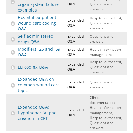
organ system failure
Q&A
Questions and
answers
examples
Hospital outpatient
Hospital outpatient,
Expanded
wound care coding
Questions and
Q&A
answers
Q&A
Self-administered
Expanded
Questions and
drugs Q&A
Q&A
answers
Modifiers -25 and -59
Expanded
Health information
Q&A
Q&A
management
Hospital outpatient,
Expanded
ED coding Q&A
Questions and
Q&A
answers
Expanded Q&A on
Expanded
Questions and
common wound care
Q&A
answers
topics
Clinical
documentation,
Expanded Q&A:
Health information
Expanded
Hypothenar fat pad
management,
Q&A
Hospital outpatient,
creation in CPT
Questions and
answers