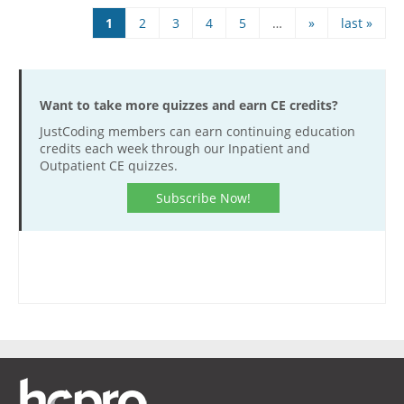
Pages
1
2
3
4
5
…
»
last »
Want to take more quizzes and earn CE credits?
JustCoding members can earn continuing education
credits each week through our Inpatient and
Outpatient CE quizzes.
Subscribe Now!