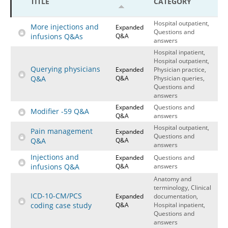
TITLE
CATEGORY
Hospital outpatient
Webinars
Become a Coder
Hospital outpatient,
More injections and
Expanded
ICD-10-CM
White Papers
Website Demo
Questions and
infusions Q&As
Q&A
answers
ICD-10-PCS
Advisory Board
Hospital inpatient,
Hospital outpatient,
Management
CE Credit Information
Querying physicians
Expanded
Physician practice,
Q&A
Q&A
Physician queries,
News
Coding Advisory Services
Questions and
answers
Physician practice
Sponsorship Opportunities
Expanded
Questions and
Modifier -59 Q&A
FAQ
Q&A
answers
Hospital outpatient,
JustCoding Team
Pain management
Expanded
Questions and
Q&A
Q&A
answers
Injections and
Expanded
Questions and
infusions Q&A
Q&A
answers
Anatomy and
terminology, Clinical
ICD-10-CM/PCS
Expanded
documentation,
coding case study
Q&A
Hospital inpatient,
Questions and
answers