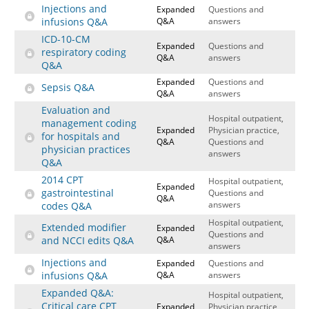
Injections and
Expanded
Questions and
infusions Q&A
Q&A
answers
ICD-10-CM
Expanded
Questions and
respiratory coding
Q&A
answers
Q&A
Expanded
Questions and
Sepsis Q&A
Q&A
answers
Evaluation and
Hospital outpatient,
management coding
Expanded
Physician practice,
for hospitals and
Q&A
Questions and
physician practices
answers
Q&A
2014 CPT
Hospital outpatient,
Expanded
gastrointestinal
Questions and
Q&A
answers
codes Q&A
Hospital outpatient,
Extended modifier
Expanded
Questions and
and NCCI edits Q&A
Q&A
answers
Injections and
Expanded
Questions and
infusions Q&A
Q&A
answers
Expanded Q&A:
Hospital outpatient,
Critical care CPT
Expanded
Physician practice,