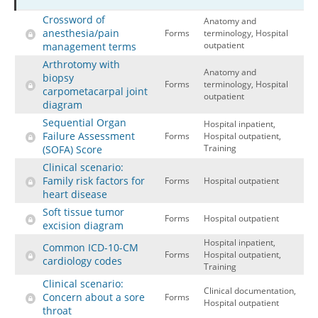
Crossword of
Hospital outpatient
Webinars
Become a Coder
Anatomy and
anesthesia/pain
Forms
terminology, Hospital
ICD-10-CM
White Papers
Website Demo
outpatient
management terms
Arthrotomy with
ICD-10-PCS
Advisory Board
Anatomy and
biopsy
Forms
terminology, Hospital
Management
CE Credit Information
carpometacarpal joint
outpatient
diagram
News
Coding Advisory Services
Sequential Organ
Hospital inpatient,
Physician practice
Sponsorship Opportunities
Failure Assessment
Forms
Hospital outpatient,
Training
(SOFA) Score
FAQ
Clinical scenario:
JustCoding Team
Family risk factors for
Forms
Hospital outpatient
heart disease
Soft tissue tumor
Forms
Hospital outpatient
excision diagram
Hospital inpatient,
Common ICD-10-CM
Forms
Hospital outpatient,
cardiology codes
Training
Clinical scenario:
Clinical documentation,
Concern about a sore
Forms
Hospital outpatient
throat