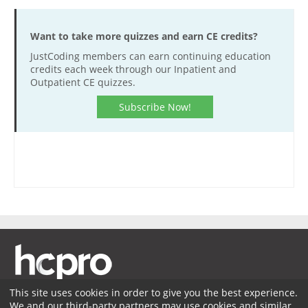
Want to take more quizzes and earn CE credits?
JustCoding members can earn continuing education
credits each week through our Inpatient and
Outpatient CE quizzes.
Subscribe Now!
This site uses cookies in order to give you the best experience.
We and our third-party partners may use cookies and similar