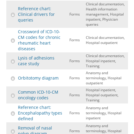
Clinical documentation,
Reference chart:
Health information
Clinical drivers for
Forms
management, Hospital
inpatient, Physician
queries
queries
Crossword of ICD-10-
CM codes for chronic
Clinical documentation,
Forms
rheumatic heart
Hospital outpatient
diseases
Clinical documentation,
Lysis of adhesions
Forms
Hospital inpatient,
case study
Training
Anatomy and
Orbitotomy diagram
Forms
terminology, Hospital
outpatient
Hospital inpatient,
Common ICD-10-CM
Forms
Hospital outpatient,
oncology codes
Training
Reference chart:
Anatomy and
Encephalopathy types
Forms
terminology, Hospital
inpatient
defined
Anatomy and
Removal of nasal
Forms
terminology, Hospital
polyp diagram