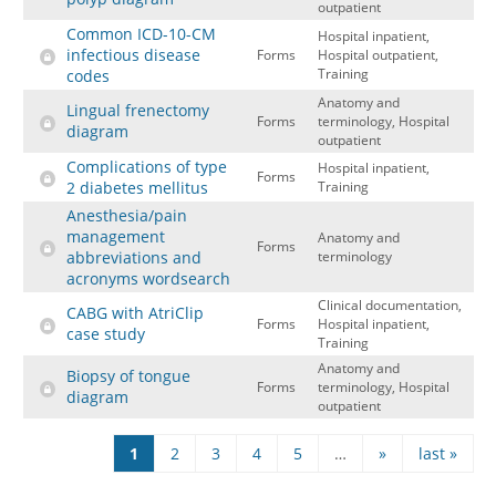
outpatient
Common ICD-10-CM
Hospital inpatient,
infectious disease
Forms
Hospital outpatient,
Training
codes
Anatomy and
Lingual frenectomy
Forms
terminology, Hospital
diagram
outpatient
Complications of type
Hospital inpatient,
Forms
2 diabetes mellitus
Training
Anesthesia/pain
management
Anatomy and
Forms
abbreviations and
terminology
acronyms wordsearch
Clinical documentation,
CABG with AtriClip
Forms
Hospital inpatient,
case study
Training
Anatomy and
Biopsy of tongue
Forms
terminology, Hospital
diagram
outpatient
Pages
1
2
3
4
5
…
»
last »