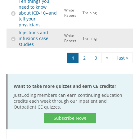
Ten things you
need to know
White
about ICD-10--and
Training
Papers
tell your
physicians
Injections and
White
infusions case
Training
Papers
studies
Pages
1
2
3
»
last »
Want to take more quizzes and earn CE credits?
JustCoding members can earn continuing education
credits each week through our Inpatient and
Outpatient CE quizzes.
Subscribe Now!