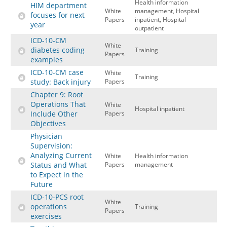
Health information
HIM department
White
management, Hospital
focuses for next
Papers
inpatient, Hospital
year
outpatient
ICD-10-CM
White
diabetes coding
Training
Papers
examples
ICD-10-CM case
White
Training
study: Back injury
Papers
Chapter 9: Root
Operations That
White
Hospital inpatient
Include Other
Papers
Objectives
Physician
Supervision:
Analyzing Current
White
Health information
Status and What
Papers
management
to Expect in the
Future
ICD-10-PCS root
White
operations
Training
Papers
exercises