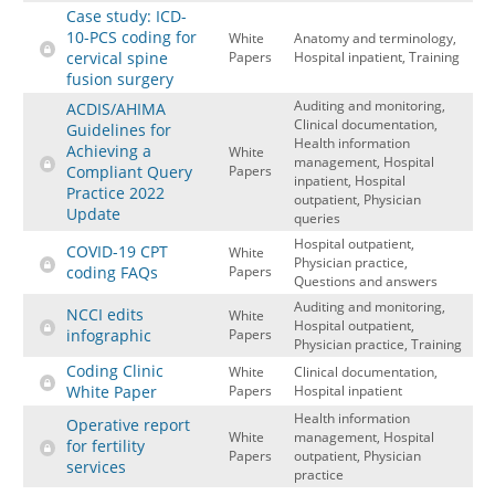
Case study: ICD-
10-PCS coding for
White
Anatomy and terminology,
cervical spine
Papers
Hospital inpatient, Training
fusion surgery
Auditing and monitoring,
ACDIS/AHIMA
Clinical documentation,
Guidelines for
Health information
Achieving a
White
management, Hospital
Compliant Query
Papers
inpatient, Hospital
Practice 2022
outpatient, Physician
Update
queries
Hospital outpatient,
COVID-19 CPT
White
Physician practice,
coding FAQs
Papers
Questions and answers
Auditing and monitoring,
NCCI edits
White
Hospital outpatient,
infographic
Papers
Physician practice, Training
Coding Clinic
White
Clinical documentation,
White Paper
Papers
Hospital inpatient
Health information
Operative report
White
management, Hospital
for fertility
Papers
outpatient, Physician
services
practice