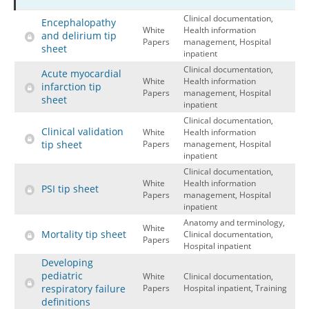
Clinical documentation,
Hospital outpatient
Webinars
Become a Coder
Encephalopathy
White
Health information
and delirium tip
ICD-10-CM
White Papers
Website Demo
Papers
management, Hospital
sheet
inpatient
ICD-10-PCS
Advisory Board
Clinical documentation,
Acute myocardial
White
Health information
Management
CE Credit Information
infarction tip
Papers
management, Hospital
sheet
inpatient
News
Coding Advisory Services
Clinical documentation,
Physician practice
Sponsorship Opportunities
Clinical validation
White
Health information
tip sheet
Papers
management, Hospital
FAQ
inpatient
Clinical documentation,
JustCoding Team
White
Health information
PSI tip sheet
Papers
management, Hospital
inpatient
Anatomy and terminology,
White
Mortality tip sheet
Clinical documentation,
Papers
Hospital inpatient
Developing
pediatric
White
Clinical documentation,
respiratory failure
Papers
Hospital inpatient, Training
definitions