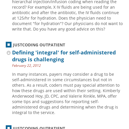
hierarchal injection/infusion coding when reading the
record? For example, X IV fluids are being used for an
antibiotic and after the antibiotic, the IV fluids continue
at 125/hr for hydration. Does the physician need to
document "for hydration"? Our physicians do not want to
write that. Do you have any good advice on this?
JUSTCODING OUTPATIENT
Defining 'integral' for self-administered
drugs is challenging
February 22, 2012
In many instances, payers may consider a drug to be
self-administered in some circumstances but not in
others. As a result, coders must pay special attention to
how these drugs are used within their setting. Kimberly
Anderwood Hoy, JD, CPC, and Valerie Rinkle, MPA, offer
some tips and suggestions for reporting self-
administered drugs and determining when the drug is
integral to the service.
JUSTCODING OUTPATIENT