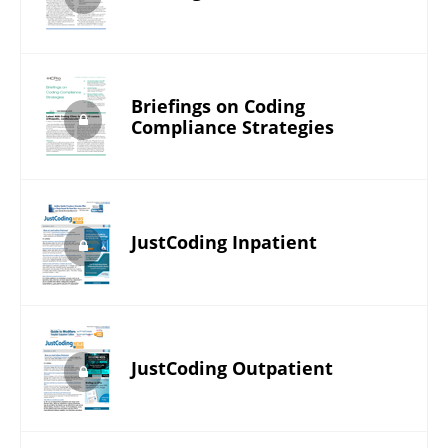
Briefings on Coding
Compliance Strategies
JustCoding Inpatient
JustCoding Outpatient