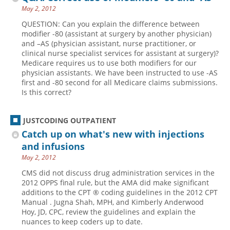
May 2, 2012
QUESTION: Can you explain the difference between
modifier -80 (assistant at surgery by another physician)
and –AS (physician assistant, nurse practitioner, or
clinical nurse specialist services for assistant at surgery)?
Medicare requires us to use both modifiers for our
physician assistants. We have been instructed to use -AS
first and -80 second for all Medicare claims submissions.
Is this correct?
JUSTCODING OUTPATIENT
Catch up on what's new with injections
and infusions
May 2, 2012
CMS did not discuss drug administration services in the
2012 OPPS final rule, but the AMA did make significant
additions to the CPT ® coding guidelines in the 2012 CPT
Manual . Jugna Shah, MPH, and Kimberly Anderwood
Hoy, JD, CPC, review the guidelines and explain the
nuances to keep coders up to date.