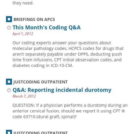
they need.
BRIEFINGS ON APCS
This Month's Coding Q&A
April 1, 2012
Our coding experts answer your questions about
molecular pathology codes, HCPCS codes for drugs that
aren’t separately payable under OPPS, deducting push
time from infusions, CPT initial observation codes, and
diabetes coding in ICD-10-CM.
JUSTCODING OUTPATIENT
Q&A: Reporting incidental durotomy
March 7, 2012
QUESTION: If a physician performs a durotomy during an
anterior cervical fusion, should we report it using CPT ®
code 63710 (dural graft, spinal)?
JUSTCODING OUTPATIENT