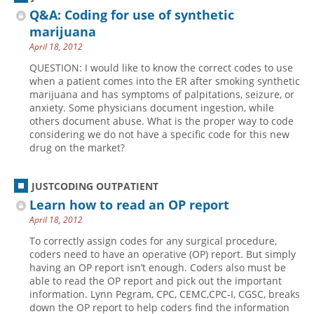
Q&A: Coding for use of synthetic
marijuana
April 18, 2012
QUESTION: I would like to know the correct codes to use
when a patient comes into the ER after smoking synthetic
marijuana and has symptoms of palpitations, seizure, or
anxiety. Some physicians document ingestion, while
others document abuse. What is the proper way to code
considering we do not have a specific code for this new
drug on the market?
JUSTCODING OUTPATIENT
Learn how to read an OP report
April 18, 2012
To correctly assign codes for any surgical procedure,
coders need to have an operative (OP) report. But simply
having an OP report isn’t enough. Coders also must be
able to read the OP report and pick out the important
information. Lynn Pegram, CPC, CEMC,CPC-I, CGSC, breaks
down the OP report to help coders find the information