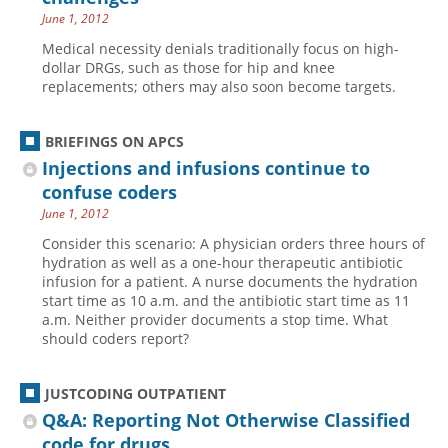
June 1, 2012
Hospital outpatient
Webinars
Become a Coder
Medical necessity denials traditionally focus on high-
ICD-10-CM
White Papers
Website Demo
dollar DRGs, such as those for hip and knee
replacements; others may also soon become targets.
ICD-10-PCS
Advisory Board
Management
CE Credit Information
BRIEFINGS ON APCS
News
Coding Advisory Services
Injections and infusions continue to
Physician practice
Sponsorship Opportunities
confuse coders
June 1, 2012
FAQ
Consider this scenario: A physician orders three hours of
JustCoding Team
hydration as well as a one-hour therapeutic antibiotic
infusion for a patient. A nurse documents the ­hydration
start time as 10 a.m. and the antibiotic start time as 11
a.m. Neither provider documents a stop time. What
should coders report?
JUSTCODING OUTPATIENT
Q&A: Reporting Not Otherwise Classified
code for drugs