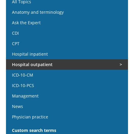
All Topics
Anatomy and terminology
Ask the Expert
CDI
CPT
Hospital inpatient
Hospital outpatient
ICD-10-CM
ICD-10-PCS
Management
News
Physician practice
Custom search terms