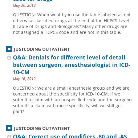
May 30, 2012
QUESTION: When would you use the table labeled as not
otherwise classified drugs at the end of the HCPCS Level
II Table of Drugs and Biologicals? Many other drugs are
not assigned a HCPCS code and are not in this table.
JUSTCODING OUTPATIENT
Q&A: Denials for different level of detail
between surgeon, anesthesiologist in ICD-
10-CM
May 16, 2012
QUESTION: We are a small anesthesia group and we are
concerned about the specificity for ICD-10-CM. If we
submit a claim with an unspecified code and the surgeon
submits a claim with more specificity, will we still get
paid?
JUSTCODING OUTPATIENT
Q&A: Correct use of modifiers -80 and -AS