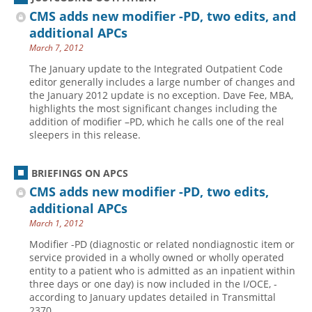
CMS adds new modifier -PD, two edits, and
additional APCs
March 7, 2012
The January update to the Integrated Outpatient Code
editor generally includes a large number of changes and
the January 2012 update is no exception. Dave Fee, MBA,
highlights the most significant changes including the
addition of modifier –PD, which he calls one of the real
sleepers in this release.
BRIEFINGS ON APCS
CMS adds new modifier -PD, two edits,
additional APCs
March 1, 2012
Modifier -PD (diagnostic or related nondiagnostic item or
service provided in a wholly owned or wholly ­operated
entity to a patient who is admitted as an ­inpatient within
three days or one day) is now included in the I/OCE, ­
according to January updates detailed in Transmittal
2370 .