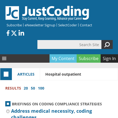
Skip to main content
Subscribe
eNewsletter Signup
SelectCoder
Contact
Search Site
Search form
My Content
Subscribe
Sign In
Articles
ARTICLES
Hospital outpatient
Quizzes
All Topics
Resources
Anatomy and terminology
All Categories
RESULTS
20
50
100
Encyclopedia
Ask the Expert
Free Quizzes
All Resources
Network & Events
CDI
CE Quizzes
Books
BRIEFINGS ON CODING COMPLIANCE STRATEGIES
Membership
CPT
My Quizzes
Expanded Q&A
Training & Education
Address medical necessity, coding
challenges
Hospital inpatient
Tools & Forms
Join JustCoding