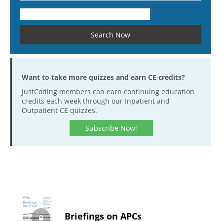
Want to take more quizzes and earn CE credits?
JustCoding members can earn continuing education
credits each week through our Inpatient and
Outpatient CE quizzes.
Subscribe Now!
Briefings on APCs