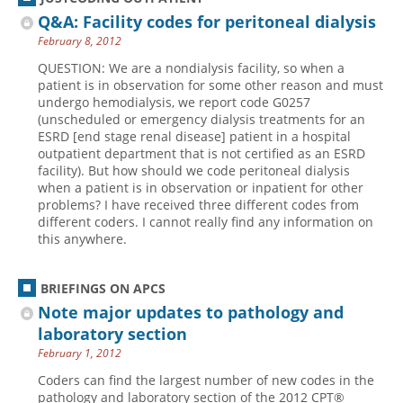
Q&A: Facility codes for peritoneal dialysis
February 8, 2012
QUESTION: We are a nondialysis facility, so when a
patient is in observation for some other reason and must
undergo hemodialysis, we report code G0257
(unscheduled or emergency dialysis treatments for an
ESRD [end stage renal disease] patient in a hospital
outpatient department that is not certified as an ESRD
facility). But how should we code peritoneal dialysis
when a patient is in observation or inpatient for other
problems? I have received three different codes from
different coders. I cannot really find any information on
this anywhere.
BRIEFINGS ON APCS
Note major updates to pathology and
laboratory section
February 1, 2012
Coders can find the largest number of new codes in the
pathology and laboratory section of the 2012 CPT®