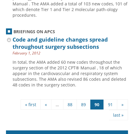
Manual . The AMA added a total of 103 new codes, 101 of
which denote Tier 1 and Tier 2 molecular path-ology
procedures.
BRIEFINGS ON APCS
Code and guideline changes spread
throughout surgery ­subsections
February 1, 2012
In total, the AMA added 60 new codes throughout the
surgery section of the 2012 CPT® Manual , 18 of which
appear in the cardiovascular and respiratory system
subsections. The AMA also revised 86 codes and deleted
48 codes in the surgery section.
« first
«
…
88
89
90
91
»
Pages
last »