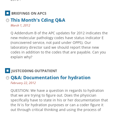
BRIEFINGS ON APCS
This Month's Cding Q&A
March 1, 2012
Q Addendum B of the APC updates for 2012 indicates the
new molecular pathology codes have status ­indicator E
(noncovered service, not paid under OPPS). Our
laboratory director said we should report these new
codes in addition to the codes that are payable. Can you
explain why?
JUSTCODING OUTPATIENT
Q&A: Documentation for hydration
February 22, 2012
QUESTION: We have a question in regards to hydration
that we are trying to figure out. Does the physician
specifically have to state in his or her documentation that
the IV is for hydration purposes or can a coder figure it
out through critical thinking and using the process of