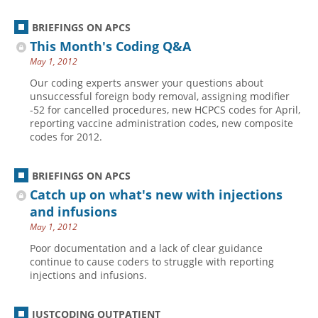
BRIEFINGS ON APCS
This Month's Coding Q&A
May 1, 2012
Our coding experts answer your questions about
unsuccessful foreign body removal, assigning modifier
-52 for cancelled procedures, new HCPCS codes for April,
reporting vaccine administration codes, new composite
codes for 2012.
BRIEFINGS ON APCS
Catch up on what's new with injections
and infusions
May 1, 2012
Poor documentation and a lack of clear guidance
continue to cause coders to struggle with reporting
injections and infusions.
JUSTCODING OUTPATIENT