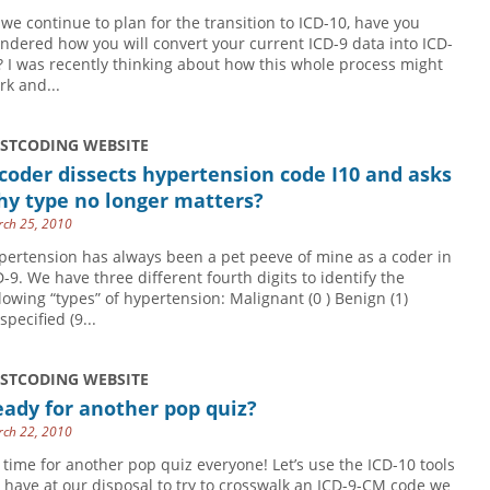
 we continue to plan for the transition to ICD-10, have you
ndered how you will convert your current ICD-9 data into ICD-
? I was recently thinking about how this whole process might
rk and...
USTCODING WEBSITE
coder dissects hypertension code I10 and asks
hy type no longer matters?
ch 25, 2010
pertension has always been a pet peeve of mine as a coder in
D-9. We have three different fourth digits to identify the
llowing “types” of hypertension: Malignant (0 ) Benign (1)
pecified (9...
USTCODING WEBSITE
ady for another pop quiz?
ch 22, 2010
’s time for another pop quiz everyone! Let’s use the ICD-10 tools
 have at our disposal to try to crosswalk an ICD-9-CM code we