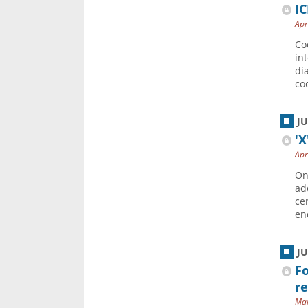
IC
Apr
Co
in
di
co
J
'X
Apr
On
ad
ce
en
J
Fo
r
Mar