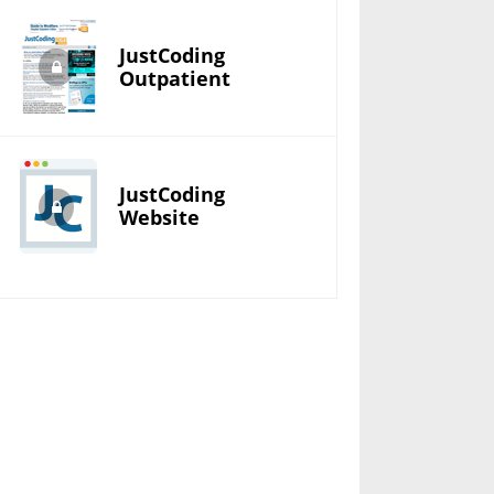
JustCoding
Outpatient
JustCoding
Website