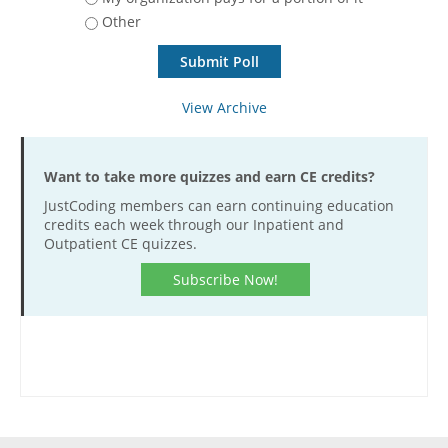
Other
Hospital outpatient
Webinars
Become a Coder
ICD-10-CM
White Papers
Website Demo
ICD-10-PCS
Advisory Board
View Archive
Management
CE Credit Information
News
Coding Advisory Services
Want to take more quizzes and earn CE credits?
Physician practice
Sponsorship Opportunities
JustCoding members can earn continuing education
FAQ
credits each week through our Inpatient and
Outpatient CE quizzes.
JustCoding Team
Subscribe Now!