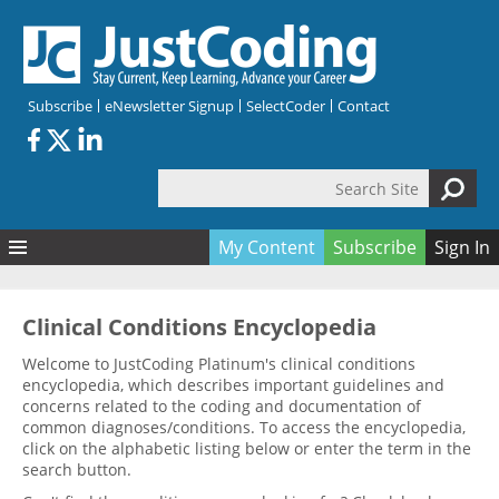
Skip to main content
Subscribe
eNewsletter Signup
SelectCoder
Contact
Search Site
Search form
My Content
Subscribe
Sign In
Articles
Quizzes
All Topics
Clinical Conditions Encyclopedia
Resources
Anatomy and terminology
All Categories
Welcome to JustCoding Platinum's clinical conditions
encyclopedia, which describes important guidelines and
Encyclopedia
Ask the Expert
Free Quizzes
All Resources
concerns related to the coding and documentation of
Network & Events
CDI
CE Quizzes
Books
common diagnoses/conditions. To access the encyclopedia,
click on the alphabetic listing below or enter the term in the
Membership
CPT
My Quizzes
Expanded Q&A
Training & Education
search button.
Hospital inpatient
Tools & Forms
Join JustCoding