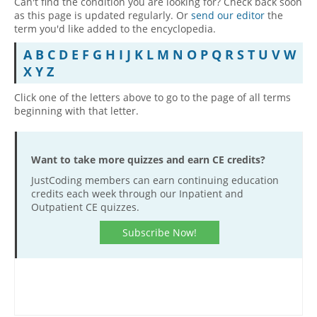
Can't find the condition you are looking for? Check back soon
as this page is updated regularly. Or
send our editor
the
Hospital outpatient
Webinars
Become a Coder
term you'd like added to the encyclopedia.
ICD-10-CM
White Papers
Website Demo
A
B
C
D
E
F
G
H
I
J
K
L
M
N
O
P
Q
R
S
T
U
V
W
ICD-10-PCS
Advisory Board
X
Y
Z
Management
CE Credit Information
Click one of the letters above to go to the page of all terms
beginning with that letter.
News
Coding Advisory Services
Physician practice
Sponsorship Opportunities
FAQ
Want to take more quizzes and earn CE credits?
JustCoding Team
JustCoding members can earn continuing education
credits each week through our Inpatient and
Outpatient CE quizzes.
Subscribe Now!