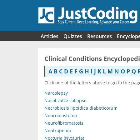
Skip to main content
Articles
Quizzes
Resources
Encyclop
Clinical Conditions Encycloped
A
B
C
D
E
F
G
H
I
J
K
L
M
N
O
P
Q
Click one of the letters above to go to the pag
Narcolepsy
Nasal valve collapse
Necrobiosis lipoidica diabeticorum
Neuroblastoma
Neurofibromatosis
Neutropenia
Nocturia (Nycturia)