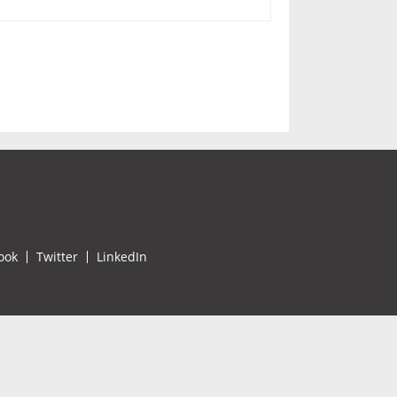
ook
Twitter
LinkedIn