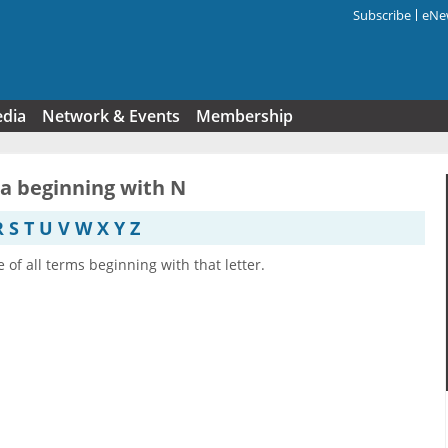
Subscribe
eNew
Search f
edia
Network & Events
Membership
ia beginning with N
R
S
T
U
V
W
X
Y
Z
e of all terms beginning with that letter.