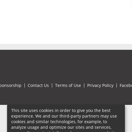
ponsorship
Contact Us
Terms of Use
Privacy Policy
Faceb
This site uses cookies in order to give you the best
experience. We and our third-party partners may use
cookies and similar technologies, for example, to
analyze usage and optimize our sites and services,