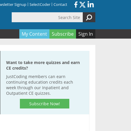
sletter Signup
SelectCoder
Contact
Search Site
orm
My Content
Subscribe
Sign In
Want to take more quizzes and earn
CE credits?
JustCoding members can earn
continuing education credits each
week through our Inpatient and
Outpatient CE quizzes.
Subscribe Now!