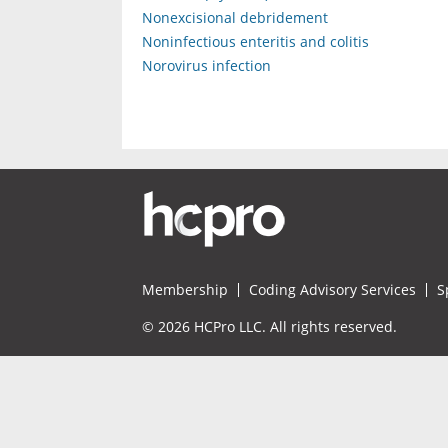
Nonexcisional debridement
Noninfectious enteritis and colitis
Norovirus infection
Membership
Coding Advisory Services
S
© 2026 HCPro LLC. All rights reserved.