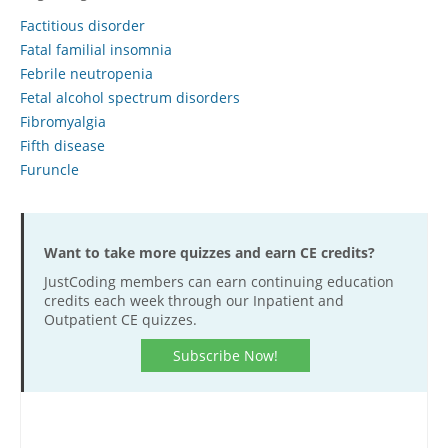
Factitious disorder
Hospital outpatient
Webinars
Become a Coder
Fatal familial insomnia
ICD-10-CM
White Papers
Website Demo
Febrile neutropenia
ICD-10-PCS
Advisory Board
Fetal alcohol spectrum disorders
Fibromyalgia
Management
CE Credit Information
Fifth disease
News
Coding Advisory Services
Furuncle
Physician practice
Sponsorship Opportunities
FAQ
Want to take more quizzes and earn CE credits?
JustCoding Team
JustCoding members can earn continuing education
credits each week through our Inpatient and
Outpatient CE quizzes.
Subscribe Now!