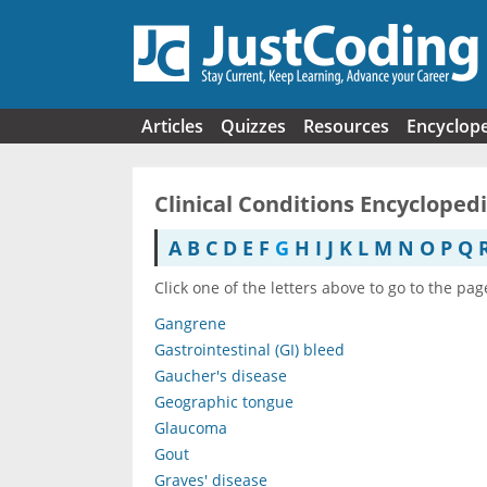
Skip to main content
Articles
Quizzes
Resources
Encyclop
Clinical Conditions Encycloped
A
B
C
D
E
F
G
H
I
J
K
L
M
N
O
P
Q
Click one of the letters above to go to the pag
Gangrene
Gastrointestinal (GI) bleed
Gaucher's disease
Geographic tongue
Glaucoma
Gout
Graves' disease