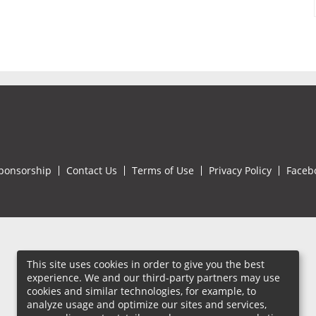
ponsorship
Contact Us
Terms of Use
Privacy Policy
Faceb
This site uses cookies in order to give you the best
experience. We and our third-party partners may use
cookies and similar technologies, for example, to
analyze usage and optimize our sites and services,