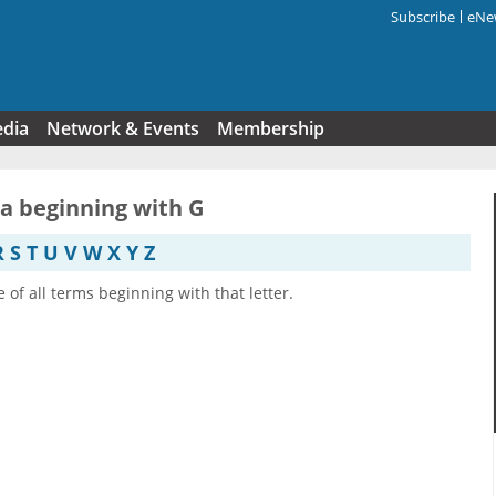
Subscribe
eNew
Search f
edia
Network & Events
Membership
ia beginning with G
R
S
T
U
V
W
X
Y
Z
e of all terms beginning with that letter.