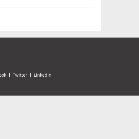
ook
Twitter
LinkedIn