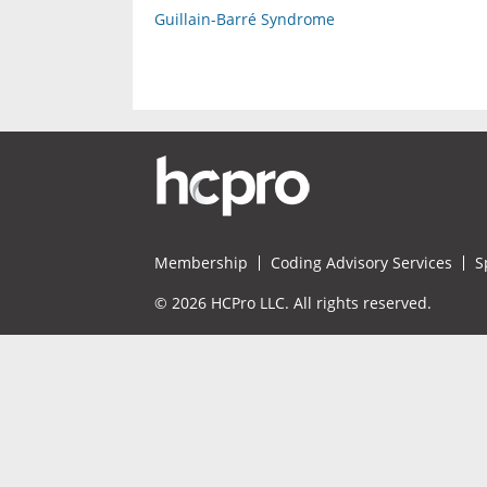
Guillain-Barré Syndrome
Membership
Coding Advisory Services
S
© 2026 HCPro LLC. All rights reserved.