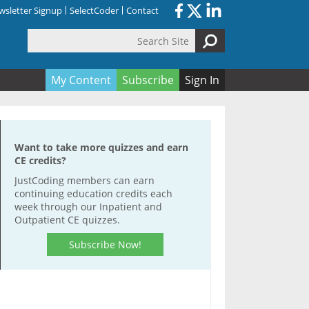
sletter Signup
SelectCoder
Contact
Search Site
orm
My Content
Subscribe
Sign In
Want to take more quizzes and earn
CE credits?
JustCoding members can earn
continuing education credits each
week through our Inpatient and
Outpatient CE quizzes.
Subscribe Now!