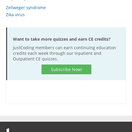
Zellweger syndrome
Hospital outpatient
Webinars
Become a Coder
Zika virus
ICD-10-CM
White Papers
Website Demo
ICD-10-PCS
Advisory Board
Management
CE Credit Information
Want to take more quizzes and earn CE credits?
News
Coding Advisory Services
JustCoding members can earn continuing education
credits each week through our Inpatient and
Physician practice
Sponsorship Opportunities
Outpatient CE quizzes.
FAQ
Subscribe Now!
JustCoding Team