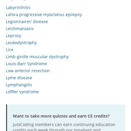
Labyrinthitis
Hospital outpatient
Webinars
Become a Coder
Lafora progressive myoclonus epilepsy
ICD-10-CM
White Papers
Website Demo
Legionnaires' disease
ICD-10-PCS
Advisory Board
Leishmaniasis
Leprosy
Management
CE Credit Information
Leukodystrophy
News
Coding Advisory Services
Lice
Physician practice
Sponsorship Opportunities
Limb-girdle muscular dystrophy
Louis-Barr Syndrome
FAQ
Low anterior resection
JustCoding Team
Lyme disease
Lymphangitis
Löffler syndrome
Want to take more quizzes and earn CE credits?
JustCoding members can earn continuing education
credits each week through our Inpatient and