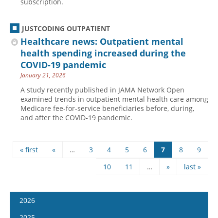
subscription.
JUSTCODING OUTPATIENT
Healthcare news: Outpatient mental
health spending increased during the
COVID-19 pandemic
January 21, 2026
A study recently published in JAMA Network Open
examined trends in outpatient mental health care among
Medicare fee-for-service beneficiaries before, during,
and after the COVID-19 pandemic.
« first
«
…
3
4
5
6
7
8
9
Pages
10
11
…
»
last »
2026
January 7
2025