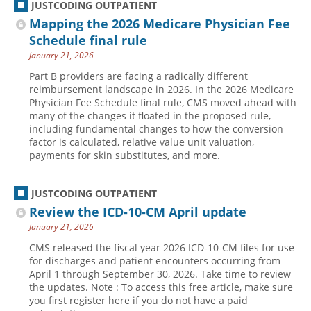
JUSTCODING OUTPATIENT
Mapping the 2026 Medicare Physician Fee
Schedule final rule
January 21, 2026
Part B providers are facing a radically different
reimbursement landscape in 2026. In the 2026 Medicare
Physician Fee Schedule final rule, CMS moved ahead with
many of the changes it floated in the proposed rule,
including fundamental changes to how the conversion
factor is calculated, relative value unit valuation,
payments for skin substitutes, and more.
JUSTCODING OUTPATIENT
Review the ICD-10-CM April update
January 21, 2026
CMS released the fiscal year 2026 ICD-10-CM files for use
for discharges and patient encounters occurring from
April 1 through September 30, 2026. Take time to review
the updates. Note : To access this free article, make sure
you first register here if you do not have a paid