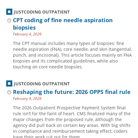
JUSTCODING OUTPATIENT
CPT coding of fine needle aspiration
biopsies
February 4, 2026
The CPT manual includes many types of biopsies: fine
needle aspiration (FNA), core needle, and skin (tangential,
punch, and incisional). This article focuses mainly on FNA
biopsies and its complicated guidelines, while also
touching on core needle biopsies.
JUSTCODING OUTPATIENT
Reshaping the future: 2026 OPPS final rule
February 4, 2026
The 2026 Outpatient Prospective Payment System final
rule isn’t for the faint of heart. CMS finalized many of the
major changes from the proposed rule, although the
agency did pull back on certain key areas. With big shifts
in compliance and reimbursement taking effect, coders
have their work cut out for them.