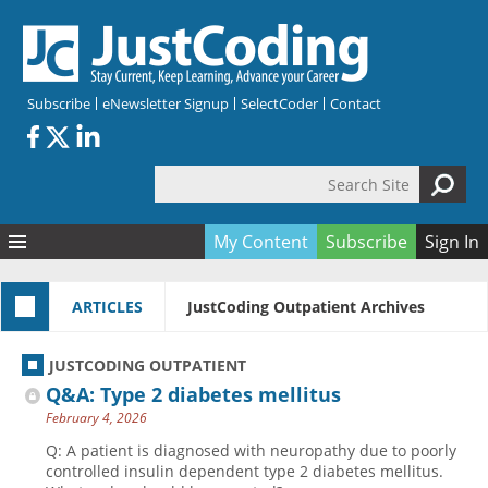
Skip to main content
Subscribe
eNewsletter Signup
SelectCoder
Contact
Search Site
Search form
My Content
Subscribe
Sign In
Articles
ARTICLES
JustCoding Outpatient Archives
Quizzes
All Topics
Resources
Anatomy and terminology
All Categories
JUSTCODING OUTPATIENT
Encyclopedia
Ask the Expert
Free Quizzes
All Resources
Q&A: Type 2 diabetes mellitus
Network & Events
CDI
CE Quizzes
Books
February 4, 2026
Membership
CPT
My Quizzes
Expanded Q&A
Training & Education
Q: A patient is diagnosed with neuropathy due to poorly
controlled insulin dependent type 2 diabetes mellitus.
Hospital inpatient
Tools & Forms
Join JustCoding