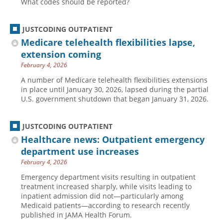
What codes should be reported?
Hospital outpatient
Webinars
Become a Coder
JUSTCODING OUTPATIENT
ICD-10-CM
White Papers
Website Demo
Medicare telehealth flexibilities lapse,
ICD-10-PCS
Advisory Board
extension coming
Management
CE Credit Information
February 4, 2026
News
Coding Advisory Services
A number of Medicare telehealth flexibilities extensions
in place until January 30, 2026, lapsed during the partial
Physician practice
Sponsorship Opportunities
U.S. government shutdown that began January 31, 2026.
FAQ
JustCoding Team
JUSTCODING OUTPATIENT
Healthcare news: Outpatient emergency
department use increases
February 4, 2026
Emergency department visits resulting in outpatient
treatment increased sharply, while visits leading to
inpatient admission did not—particularly among
Medicaid patients—according to research recently
published in JAMA Health Forum.