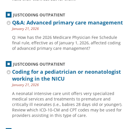
JUSTCODING OUTPATIENT
Q&A: Advanced primary care management
January 21, 2026
Q: How has the 2026 Medicare Physician Fee Schedule
final rule, effective as of January 1, 2026, affected coding
of advanced primary care management?
JUSTCODING OUTPATIENT
Coding for a pediatrician or neonatologist
working in the NICU
January 21, 2026
A neonatal intensive care unit offers very specialized
medical services and treatments to premature and
critically ill neonates (i.e., babies 28 days old or younger).
Review which ICD-10-CM and CPT codes may be used for
providers assisting in this type of care.