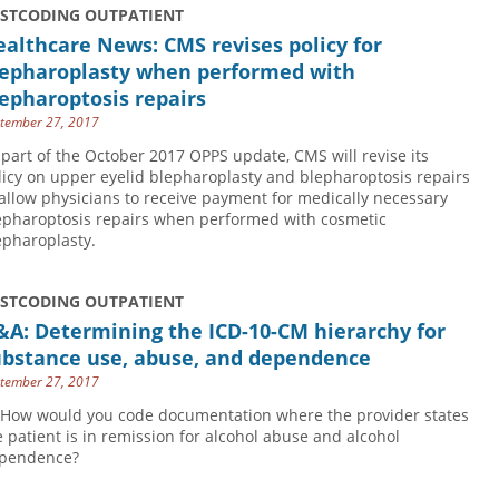
USTCODING OUTPATIENT
althcare News: CMS revises policy for
lepharoplasty when performed with
epharoptosis repairs
tember 27, 2017
 part of the October 2017 OPPS update, CMS will revise its
licy on upper eyelid blepharoplasty and blepharoptosis repairs
 allow physicians to receive payment for medically necessary
epharoptosis repairs when performed with cosmetic
epharoplasty.
USTCODING OUTPATIENT
&A: Determining the ICD-10-CM hierarchy for
ubstance use, abuse, and dependence
tember 27, 2017
 How would you code documentation where the provider states
e patient is in remission for alcohol abuse and alcohol
pendence?