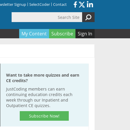
sletter Signup
SelectCoder
Contact
Search Site
orm
My Content
Subscribe
Sign In
Want to take more quizzes and earn
CE credits?
JustCoding members can earn
continuing education credits each
week through our Inpatient and
Outpatient CE quizzes.
Subscribe Now!