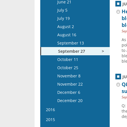
June 20
September 7
June 21
September 8
J
November 26
August 26
November 13
August 14
October 18
July 4
September 21
July 5
He
September 22
December 10
September 9
November 27
August 28
November 1
July 18
b
October 5
July 19
October 6
December 24
September 23
December 11
September 11
bl
November 15
August 1
October 19
August 2
October 20
October 7
December 25
September 25
Sep
December 13
August 29
November 2
August 16
November 3
October 21
October 9
As
December 27
September 12
November 16
September 13
November 17
po
November 4
October 23
September 26
to
December 14
September 27
December 1
November 18
bl
November 6
October 10
December 28
October 11
December 15
bl
December 2
November 20
October 24
October 25
December 16
December 4
November 7
November 8
J
December 18
November 21
Q
November 22
s
December 5
December 6
Sep
December 19
December 20
Q:
2016
th
de
January 6
2015
January 20