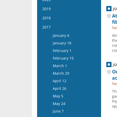
March 19
March 6
February 22
February 9
April 15
January 27
April 2
January 15
2019
J
March 20
March 8
February 23
May 13
February 10
At
April 16
January 29
April 3
January 16
2018
March 22
March 9
May 27
fi
February 24
May 14
February 12
April 17
January 30
April 5
January 17
2017
March 23
Sep
June 10
March 10
May 28
February 26
May 1
February 13
April 19
January 31
March 23
January 4
At
June 24
March 24
June 11
March 11
May 15
February 27
th
May 3
February 14
April 6
January 18
July 8
April 7
co
June 25
March 25
June 12
March 13
May 17
February 28
April 20
co
February 1
July 22
April 21
July 9
April 8
June 26
March 27
June 14
March 14
May 4
February 15
August 5
May 5
July 23
April 22
July 10
April 10
June 28
March 28
J
May 18
March 1
May 19
August 6
May 6
July 24
April 24
O
July 12
April 11
June 15
March 29
June 2
August 20
May 20
ac
August 7
May 8
July 26
April 25
June 29
April 12
June 16
September 3
June 3
Sep
August 21
May 22
August 9
May 9
July 13
April 26
July 14
September 17
June 17
Th
September 4
June 5
August 23
May 23
July 27
May 5
ga
July 28
October 1
July 15
September 18
June 19
Pa
September 6
June 6
August 10
May 24
August 11
October 15
op
July 29
October 2
July 17
September 20
June 20
August 24
June 7
August 25
November 12
August 12
October 16
July 31
October 4