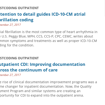
USTCODING OUTPATIENT
tention to detail guides ICD-10-CM atrial
brillation coding
tember 27, 2017
rial fibrillation is the most common type of heart arrhythmia in
e U.S. Peggy Blue, MPH, CCS, CCS-P, CPC, CEMC, writes about
mmon symptoms and treatments as well as proper ICD-10-CM
ding for the condition.
USTCODING OUTPATIENT
utpatient CDI: Improving documentation
ross the continuum of care
tember 27, 2017
e rise of clinical documentation improvement programs was a
me changer for inpatient documentation. Now, the Quality
yment Program and similar systems are creating an
portunity for CDI to expand into the outpatient arena.