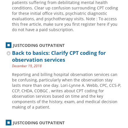
patients suffering from debilitating mental health
conditions. Clear up confusion surrounding CPT coding
Hospital outpatient
Webinars
Become a Coder
for these initial office visits, psychiatric diagnostic
ICD-10-CM
White Papers
Website Demo
evaluations, and psychotherapy visits. Note : To access
this free article, make sure you first register here if you
ICD-10-PCS
Advisory Board
do not have a paid subscription.
Management
CE Credit Information
News
Coding Advisory Services
JUSTCODING OUTPATIENT
Back to basics: Clarify CPT coding for
Physician practice
Sponsorship Opportunities
observation services
FAQ
December 19, 2018
JustCoding Team
Reporting and billing hospital observation services can
be confusing, particularly when the observation stay
lasts more than one day. Lori-Lynne A. Webb, CPC, CCS-P,
CCP, CHDA, COBGC , writes about CPT coding for
observation services based on time and the key
components of the history, exam, and medical decision
making of a patient.
JUSTCODING OUTPATIENT