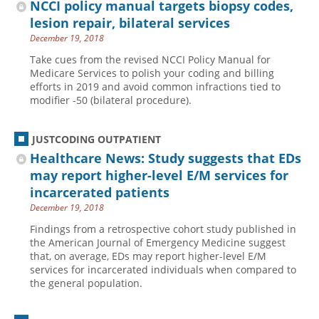
NCCI policy manual targets biopsy codes,
lesion repair, bilateral services
December 19, 2018
Take cues from the revised NCCI Policy Manual for
Medicare Services to polish your coding and billing
efforts in 2019 and avoid common infractions tied to
modifier -50 (bilateral procedure).
JUSTCODING OUTPATIENT
Healthcare News: Study suggests that EDs
may report higher-level E/M services for
incarcerated patients
December 19, 2018
Findings from a retrospective cohort study published in
the American Journal of Emergency Medicine suggest
that, on average, EDs may report higher-level E/M
services for incarcerated individuals when compared to
the general population.