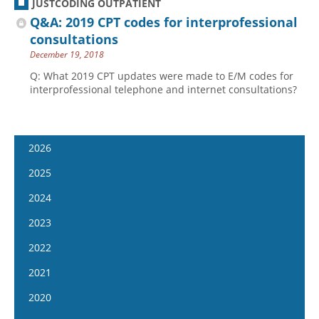
JUSTCODING OUTPATIENT
Q&A: 2019 CPT codes for interprofessional
consultations
December 19, 2018
Q: What 2019 CPT updates were made to E/M codes for
interprofessional telephone and internet consultations?
2026
January 7
2025
January 21
January 8
2024
February 4
January 22
January 10
2023
February 18
February 5
January 24
January 11
2022
March 4
February 19
February 7
January 25
January 12
2021
March 18
March 5
February 21
February 8
January 26
April 1
January 13
2020
March 19
March 6
February 22
February 9
April 15
January 27