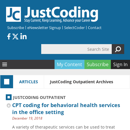
Skip to main content
Subscribe
eNewsletter Signup
SelectCoder
Contact
Search Site
Search form
My Content
Subscribe
Sign In
Articles
ARTICLES
JustCoding Outpatient Archives
Quizzes
All Topics
Resources
Anatomy and terminology
All Categories
JUSTCODING OUTPATIENT
Encyclopedia
Ask the Expert
Free Quizzes
All Resources
CPT coding for behavioral health services
Network & Events
CDI
CE Quizzes
Books
in the office setting
December 19, 2018
Membership
CPT
My Quizzes
Expanded Q&A
Training & Education
A variety of therapeutic services can be used to treat
Hospital inpatient
Tools & Forms
Join JustCoding