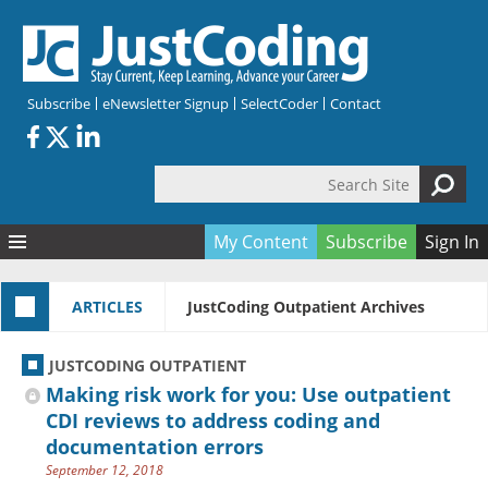
Skip to main content
Subscribe
eNewsletter Signup
SelectCoder
Contact
Search Site
Search form
My Content
Subscribe
Sign In
Articles
ARTICLES
JustCoding Outpatient Archives
Quizzes
All Topics
Resources
Anatomy and terminology
All Categories
JUSTCODING OUTPATIENT
Encyclopedia
Ask the Expert
Free Quizzes
All Resources
Making risk work for you: Use outpatient
Network & Events
CDI
CE Quizzes
Books
CDI reviews to address coding and
documentation errors
Membership
CPT
My Quizzes
Expanded Q&A
Training & Education
September 12, 2018
Hospital inpatient
Tools & Forms
Join JustCoding