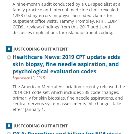
A nine-month audit conducted by a CDI specialist at a
Hospital outpatient
Webinars
Become a Coder
family practice and internal medicine clinic revealed
1,353 coding errors on physician-coded claims for
ICD-10-CM
White Papers
Website Demo
outpatient office visits. Tammy Trombley, RHIT, CDIP,
CCDS , reviews findings from this 2017 audit and
ICD-10-PCS
Advisory Board
discusses implications for risk-adjustment coding.
Management
CE Credit Information
News
Coding Advisory Services
JUSTCODING OUTPATIENT
Healthcare News: 2019 CPT update adds
Physician practice
Sponsorship Opportunities
skin biopsy, fine needle aspiration, and
FAQ
psychological evaluation codes
JustCoding Team
September 12, 2018
The American Medical Association recently released the
2019 CPT code set, which includes 335 code changes,
primarily for skin biopsies, fine needle aspirations, and
central nervous system assessments. All changes take
effect January 1.
JUSTCODING OUTPATIENT
Q&A: Reporting and billing for E/M visits