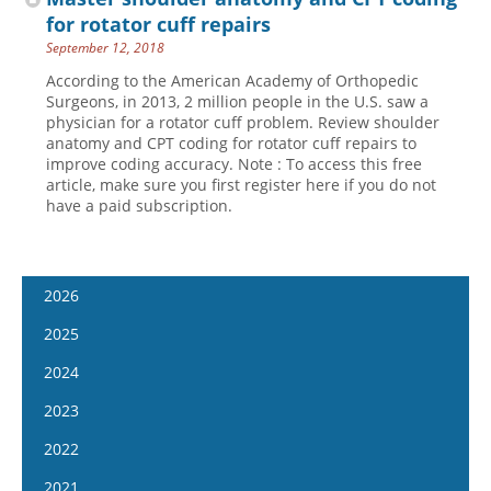
for rotator cuff repairs
September 12, 2018
According to the American Academy of Orthopedic
Surgeons, in 2013, 2 million people in the U.S. saw a
physician for a rotator cuff problem. Review shoulder
anatomy and CPT coding for rotator cuff repairs to
improve coding accuracy. Note : To access this free
article, make sure you first register here if you do not
have a paid subscription.
2026
January 7
2025
January 21
January 8
2024
February 4
January 22
January 10
2023
February 18
February 5
January 24
January 11
2022
March 4
February 19
February 7
January 25
January 12
2021
March 18