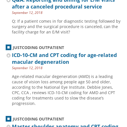
after a canceled procedural service
September 12, 2018
Q: If a patient comes in for diagnostic testing followed by
surgery and the surgical procedure is canceled, can the
facility charge for an E/M visit?
JUSTCODING OUTPATIENT
ICD-10-CM and CPT coding for age-related
macular degeneration
September 12, 2018
Age-related macular degeneration (AMD) is a leading
cause of vision loss among people age 50 and older,
according to the National Eye Institute. Debbie Jones,
CPC, CCA , reviews ICD-10-CM coding for AMD and CPT
coding for treatments used to slow the disease’s
progression.
JUSTCODING OUTPATIENT
Master shoulder anatomy and CPT coding