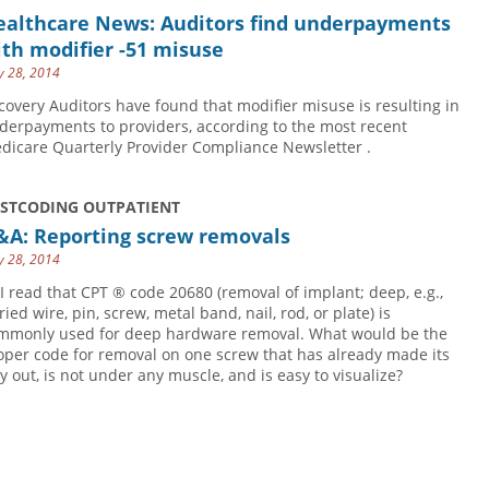
ealthcare News: Auditors find underpayments
th modifier -51 misuse
 28, 2014
covery Auditors have found that modifier misuse is resulting in
derpayments to providers, according to the most recent
dicare Quarterly Provider Compliance Newsletter .
USTCODING OUTPATIENT
&A: Reporting screw removals
 28, 2014
 I read that CPT ® code 20680 (removal of implant; deep, e.g.,
ied wire, pin, screw, metal band, nail, rod, or plate) is
mmonly used for deep hardware removal. What would be the
oper code for removal on one screw that has already made its
y out, is not under any muscle, and is easy to visualize?