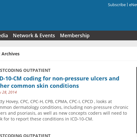
Subscribe
eNew
Search f
edia
Network & Events
Membership
 Archives
USTCODING OUTPATIENT
D-10-CM coding for non-pressure ulcers and
ther common skin conditions
 28, 2014
tty Hovey, CPC, CPC-H, CPB, CPMA, CPC-I, CPCD , looks at
mmon dermatology conditions, including non-pressure chronic
cers and psoriasis, as well as new concepts coders will need to
ok for to report these conditions in ICD-10-CM.
USTCODING OUTPATIENT