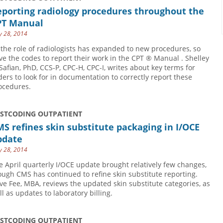
eporting radiology procedures throughout the
PT Manual
 28, 2014
 the role of radiologists has expanded to new procedures, so
ve the codes to report their work in the CPT ® Manual . Shelley
 Safian, PhD, CCS-P, CPC-H, CPC-I, writes about key terms for
ders to look for in documentation to correctly report these
ocedures.
USTCODING OUTPATIENT
S refines skin substitute packaging in I/OCE
pdate
 28, 2014
e April quarterly I/OCE update brought relatively few changes,
ough CMS has continued to refine skin substitute reporting.
ve Fee, MBA, reviews the updated skin substitute categories, as
ll as updates to laboratory billing.
USTCODING OUTPATIENT