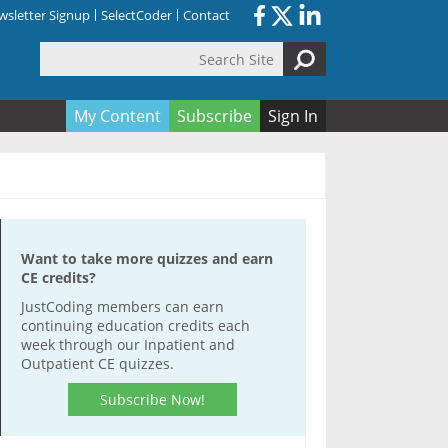
sletter Signup
SelectCoder
Contact
Search Site
orm
My Content
Subscribe
Sign In
Want to take more quizzes and earn
CE credits?
JustCoding members can earn
continuing education credits each
week through our Inpatient and
Outpatient CE quizzes.
Subscribe Now!