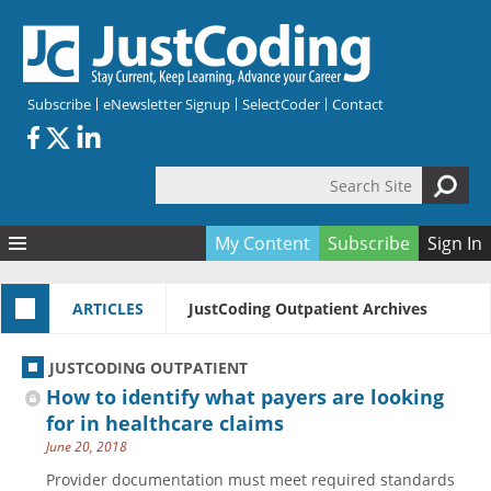
Skip to main content
Subscribe
eNewsletter Signup
SelectCoder
Contact
Search Site
Search form
My Content
Subscribe
Sign In
Articles
ARTICLES
JustCoding Outpatient Archives
Quizzes
All Topics
Resources
Anatomy and terminology
All Categories
JUSTCODING OUTPATIENT
Encyclopedia
Ask the Expert
Free Quizzes
All Resources
How to identify what payers are looking
Network & Events
CDI
CE Quizzes
Books
for in healthcare claims
June 20, 2018
Membership
CPT
My Quizzes
Expanded Q&A
Training & Education
Provider documentation must meet required standards
Hospital inpatient
Tools & Forms
Join JustCoding