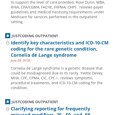
to support the level of care provided. Rose Dunn, MBA,
RHIA, CPA/CGMA, FACHE, FHFMA, CHPS , reviews payer
Hospital outpatient
Webinars
Become a Coder
guidelines and medical necessity requirements under
ICD-10-CM
White Papers
Website Demo
Medicare for services performed in the outpatient
setting.
ICD-10-PCS
Advisory Board
Management
CE Credit Information
JUSTCODING OUTPATIENT
News
Coding Advisory Services
Identify key characteristics and ICD-10-CM
coding for the rare genetic condition,
Physician practice
Sponsorship Opportunities
Cornelia de Lange syndrome
FAQ
June 20, 2018
JustCoding Team
Cornelia de Lange syndrome is a genetic disease that
could be misdiagnosed due to its rarity. Yvette DeVay,
MHA, CPC, CPMA, CIC, CPC-I , reviews symptoms,
procedural treatments, and ICD-10-CM coding for the
condition.
JUSTCODING OUTPATIENT
Clarifying reporting for frequently
misused modifiers -25, -50, and -59