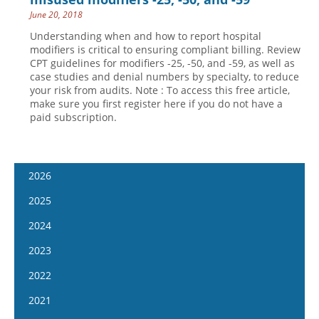
June 20, 2018
Understanding when and how to report hospital
modifiers is critical to ensuring compliant billing. Review
CPT guidelines for modifiers -25, -50, and -59, as well as
case studies and denial numbers by specialty, to reduce
your risk from audits. Note : To access this free article,
make sure you first register here if you do not have a
paid subscription.
2026
January 7
2025
January 21
January 8
2024
February 4
January 22
January 10
2023
February 18
February 5
January 24
January 11
2022
March 4
February 19
February 7
January 25
January 12
2021
March 18
March 5
February 21
February 8
January 26