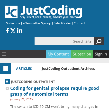
Skip to main content
Subscribe
eNewsletter Signup
SelectCoder
Contact
Search Site
Search form
My Content
Subscribe
Sign In
Articles
ARTICLES
JustCoding Outpatient Archives
Quizzes
All Topics
Resources
Anatomy and terminology
All Categories
JUSTCODING OUTPATIENT
Encyclopedia
Ask the Expert
Free Quizzes
All Resources
Coding for genital prolapse require good
Network & Events
CDI
CE Quizzes
Books
grasp of anatomical terms
January 21, 2015
Membership
CPT
My Quizzes
Expanded Q&A
Training & Education
The switch to ICD-10-CM won't bring many changes in
Hospital inpatient
Tools & Forms
Join JustCoding