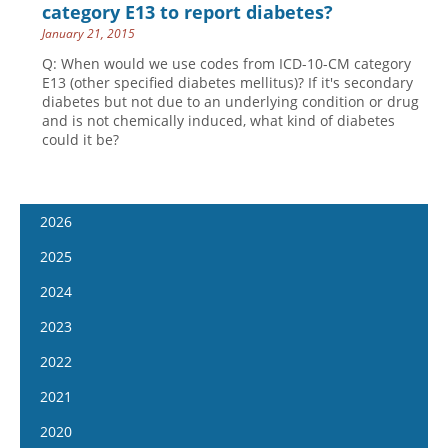
category E13 to report diabetes?
January 21, 2015
Q: When would we use codes from ICD-10-CM category
E13 (other specified diabetes mellitus)? If it's secondary
diabetes but not due to an underlying condition or drug
and is not chemically induced, what kind of diabetes
could it be?
2026
January 7
2025
January 21
January 8
2024
February 4
January 22
January 10
2023
February 18
February 5
January 24
January 11
2022
March 4
February 19
February 7
January 25
January 12
2021
March 18
March 5
February 21
February 8
January 26
April 1
January 13
2020
March 19
March 6
February 22