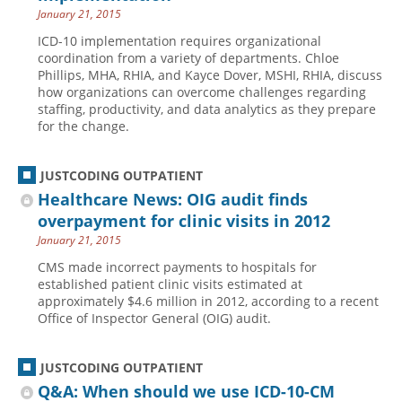
January 21, 2015
ICD-10 implementation requires organizational
coordination from a variety of departments. Chloe
Phillips, MHA, RHIA, and Kayce Dover, MSHI, RHIA, discuss
how organizations can overcome challenges regarding
staffing, productivity, and data analytics as they prepare
for the change.
JUSTCODING OUTPATIENT
Healthcare News: OIG audit finds
overpayment for clinic visits in 2012
January 21, 2015
CMS made incorrect payments to hospitals for
established patient clinic visits estimated at
approximately $4.6 million in 2012, according to a recent
Office of Inspector General (OIG) audit.
JUSTCODING OUTPATIENT
Q&A: When should we use ICD-10-CM