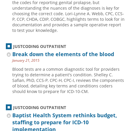
the codes for reporting genital prolapse, but
understanding the nuances of the diagnoses is key for
Hospital outpatient
Webinars
Become a Coder
choosing the correct code. Lori-Lynne A. Webb, CPC, CCS-
ICD-10-CM
White Papers
Website Demo
P, CCP, CHDA, CDIP, COBGC, highlights terms to look for in
documentation and provides a sample operative report
ICD-10-PCS
Advisory Board
to test your knowledge.
Management
CE Credit Information
News
Coding Advisory Services
JUSTCODING OUTPATIENT
Break down the elements of the blood
Physician practice
Sponsorship Opportunities
January 21, 2015
FAQ
Blood tests are a common diagnostic tool for providers
JustCoding Team
trying to determine a patient's condition. Shelley C.
Safian, PhD, CCS-P, CPC-H, CPC-I, reviews the components
of blood, detailing key terms and conditions coders
should know to prepare for ICD-10-CM.
JUSTCODING OUTPATIENT
Baptist Health System rethinks budget,
staffing to prepare for ICD-10
implementation