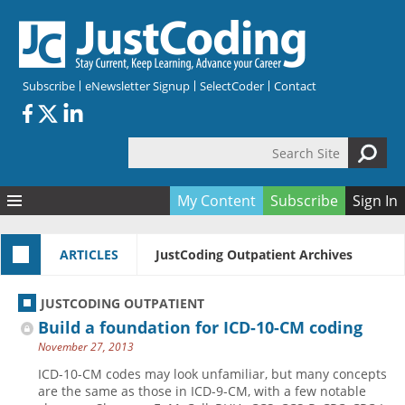
Skip to main content
Subscribe
eNewsletter Signup
SelectCoder
Contact
Search Site
Search form
My Content
Subscribe
Sign In
Articles
ARTICLES
JustCoding Outpatient Archives
Quizzes
All Topics
Resources
Anatomy and terminology
All Categories
JUSTCODING OUTPATIENT
Encyclopedia
Ask the Expert
Free Quizzes
All Resources
Build a foundation for ICD-10-CM coding
Network & Events
CDI
CE Quizzes
Books
November 27, 2013
Membership
CPT
My Quizzes
Expanded Q&A
Training & Education
ICD-10-CM codes may look unfamiliar, but many concepts
are the same as those in ICD-9-CM, with a few notable
Hospital inpatient
Tools & Forms
Join JustCoding