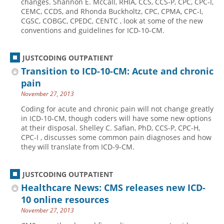
changes. Shannon E. McCall, RHIA, CCS, CCS-P, CPC, CPC-I,
CEMC, CCDS, and Rhonda Buckholtz, CPC, CPMA, CPC-I,
Hospital outpatient
Webinars
Become a Coder
CGSC, COBGC, CPEDC, CENTC , look at some of the new
conventions and guidelines for ICD-10-CM.
ICD-10-CM
White Papers
Website Demo
ICD-10-PCS
Advisory Board
JUSTCODING OUTPATIENT
Management
CE Credit Information
Transition to ICD-10-CM: Acute and chronic
News
Coding Advisory Services
pain
November 27, 2013
Physician practice
Sponsorship Opportunities
Coding for acute and chronic pain will not change greatly
FAQ
in ICD-10-CM, though coders will have some new options
JustCoding Team
at their disposal. Shelley C. Safian, PhD, CCS-P, CPC-H,
CPC-I , discusses some common pain diagnoses and how
they will translate from ICD-9-CM.
JUSTCODING OUTPATIENT
Healthcare News: CMS releases new ICD-
10 online resources
November 27, 2013