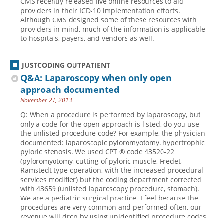
CMS recently released five online resources to aid
providers in their ICD-10 implementation efforts.
Although CMS designed some of these resources with
providers in mind, much of the information is applicable
to hospitals, payers, and vendors as well.
JUSTCODING OUTPATIENT
Q&A: Laparoscopy when only open
approach documented
November 27, 2013
Q: When a procedure is performed by laparoscopy, but
only a code for the open approach is listed, do you use
the unlisted procedure code? For example, the physician
documented: laparoscopic pyloromyotomy, hypertrophic
pyloric stenosis. We used CPT ® code 43520-22
(pyloromyotomy, cutting of pyloric muscle, Fredet-
Ramstedt type operation, with the increased procedural
services modifier) but the coding department corrected
with 43659 (unlisted laparoscopy procedure, stomach).
We are a pediatric surgical practice. I feel because the
procedures are very common and performed often, our
revenue will drop by using unidentified procedure codes,