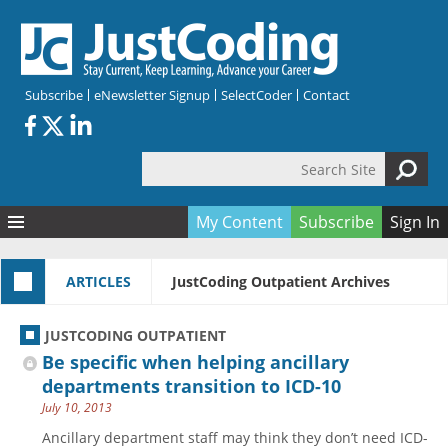
Skip to main content
Subscribe
eNewsletter Signup
SelectCoder
Contact
Search Site
Search form
My Content
Subscribe
Sign In
Articles
ARTICLES
JustCoding Outpatient Archives
Quizzes
All Topics
Resources
Anatomy and terminology
All Categories
JUSTCODING OUTPATIENT
Encyclopedia
Ask the Expert
Free Quizzes
All Resources
Be specific when helping ancillary
Network & Events
CDI
CE Quizzes
Books
departments transition to ICD-10
July 10, 2013
Membership
CPT
My Quizzes
Expanded Q&A
Training & Education
Ancillary department staff may think they don’t need ICD-
Hospital inpatient
Tools & Forms
Join JustCoding