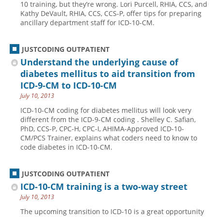
10 training, but they’re wrong. Lori Purcell, RHIA, CCS, and
Kathy DeVault, RHIA, CCS, CCS-P, offer tips for preparing
Hospital outpatient
Webinars
Become a Coder
ancillary department staff for ICD-10-CM.
ICD-10-CM
White Papers
Website Demo
ICD-10-PCS
Advisory Board
JUSTCODING OUTPATIENT
Management
CE Credit Information
Understand the underlying cause of
diabetes mellitus to aid transition from
News
Coding Advisory Services
ICD-9-CM to ICD-10-CM
Physician practice
Sponsorship Opportunities
July 10, 2013
FAQ
ICD-10-CM coding for diabetes mellitus will look very
different from the ICD-9-CM coding . Shelley C. Safian,
JustCoding Team
PhD, CCS-P, CPC-H, CPC-I, AHIMA-Approved ICD-10-
CM/PCS Trainer, explains what coders need to know to
code diabetes in ICD-10-CM.
JUSTCODING OUTPATIENT
ICD-10-CM training is a two-way street
July 10, 2013
The upcoming transition to ICD-10 is a great opportunity