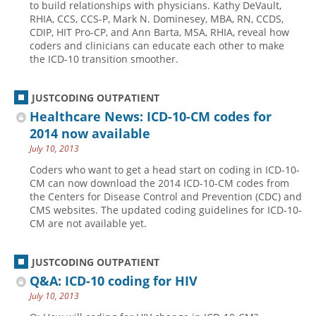
to build relationships with physicians. Kathy DeVault,
RHIA, CCS, CCS-P, Mark N. Dominesey, MBA, RN, CCDS,
CDIP, HIT Pro-CP, and Ann Barta, MSA, RHIA, reveal how
coders and clinicians can educate each other to make
the ICD-10 transition smoother.
JUSTCODING OUTPATIENT
Healthcare News: ICD-10-CM codes for
2014 now available
July 10, 2013
Coders who want to get a head start on coding in ICD-10-
CM can now download the 2014 ICD-10-CM codes from
the Centers for Disease Control and Prevention (CDC) and
CMS websites. The updated coding guidelines for ICD-10-
CM are not available yet.
JUSTCODING OUTPATIENT
Q&A: ICD-10 coding for HIV
July 10, 2013