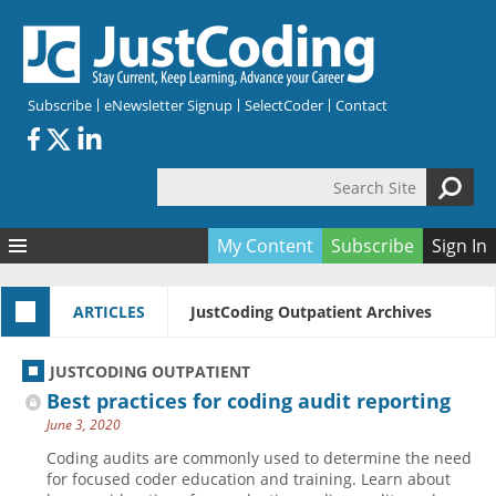
Skip to main content
Subscribe
eNewsletter Signup
SelectCoder
Contact
Search Site
Search form
My Content
Subscribe
Sign In
Articles
ARTICLES
JustCoding Outpatient Archives
Quizzes
All Topics
Resources
Anatomy and terminology
All Categories
JUSTCODING OUTPATIENT
Encyclopedia
Ask the Expert
Free Quizzes
All Resources
Best practices for coding audit reporting
Network & Events
CDI
CE Quizzes
Books
June 3, 2020
Membership
CPT
My Quizzes
Expanded Q&A
Training & Education
Coding audits are commonly used to determine the need
for focused coder education and training. Learn about
Hospital inpatient
Tools & Forms
Join JustCoding