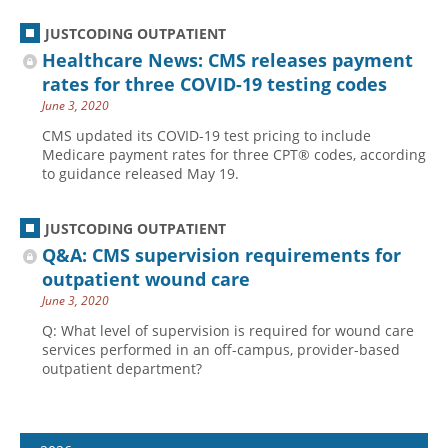
JUSTCODING OUTPATIENT
Healthcare News: CMS releases payment
rates for three COVID-19 testing codes
June 3, 2020
CMS updated its COVID-19 test pricing to include
Medicare payment rates for three CPT® codes, according
to guidance released May 19.
JUSTCODING OUTPATIENT
Q&A: CMS supervision requirements for
outpatient wound care
June 3, 2020
Q: What level of supervision is required for wound care
services performed in an off-campus, provider-based
outpatient department?