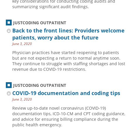
key considerations for conducting coding audits and
summarizing significant audit findings.
Hospital outpatient
Webinars
Become a Coder
ICD-10-CM
White Papers
Website Demo
JUSTCODING OUTPATIENT
ICD-10-PCS
Advisory Board
Back to the front lines: Providers welcome
Management
CE Credit Information
patients, worry about the future
June 3, 2020
News
Coding Advisory Services
Physician practices have started reopening to patients
Physician practice
Sponsorship Opportunities
but are not expecting a return to normal anytime soon.
They continue to struggle with staffing shortages and lost
FAQ
revenue due to COVID-19 restrictions.
JustCoding Team
JUSTCODING OUTPATIENT
COVID-19 documentation and coding tips
June 3, 2020
Review up-to-date novel coronavirus (COVID-19)
documentation tips, ICD-10-CM and CPT coding guidance,
and advice for ensuring billing compliance during the
public health emergency.