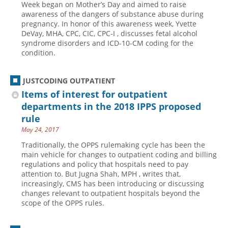
Week began on Mother’s Day and aimed to raise
awareness of the dangers of substance abuse during
Hospital outpatient
Webinars
Become a Coder
pregnancy. In honor of this awareness week, Yvette
ICD-10-CM
White Papers
Website Demo
DeVay, MHA, CPC, CIC, CPC-I , discusses fetal alcohol
syndrome disorders and ICD-10-CM coding for the
ICD-10-PCS
Advisory Board
condition.
Management
CE Credit Information
News
Coding Advisory Services
JUSTCODING OUTPATIENT
Items of interest for outpatient
Physician practice
Sponsorship Opportunities
departments in the 2018 IPPS proposed
FAQ
rule
JustCoding Team
May 24, 2017
Traditionally, the OPPS rulemaking cycle has been the
main vehicle for changes to outpatient coding and billing
regulations and policy that hospitals need to pay
attention to. But Jugna Shah, MPH , writes that,
increasingly, CMS has been introducing or discussing
changes relevant to outpatient hospitals beyond the
scope of the OPPS rules.