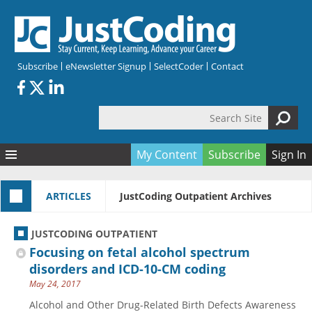
Skip to main content
Subscribe
eNewsletter Signup
SelectCoder
Contact
Search Site
Search form
My Content
Subscribe
Sign In
Articles
ARTICLES
JustCoding Outpatient Archives
Quizzes
All Topics
Resources
Anatomy and terminology
All Categories
JUSTCODING OUTPATIENT
Encyclopedia
Ask the Expert
Free Quizzes
All Resources
Focusing on fetal alcohol spectrum
Network & Events
CDI
CE Quizzes
Books
disorders and ICD-10-CM coding
May 24, 2017
Membership
CPT
My Quizzes
Expanded Q&A
Training & Education
Alcohol and Other Drug-Related Birth Defects Awareness
Hospital inpatient
Tools & Forms
Join JustCoding