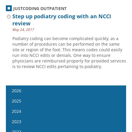
JUSTCODING OUTPATIENT
Step up podiatry coding with an NCCI
review
May 24, 2017
Podiatry coding can become complicated quickly, as a
number of procedures can be performed on the same
site or region of the foot. This means codes could easily
run into NCCI edits or denials. One way to ensure
physicians are reimbursed properly for provided services
is to review NCCI edits pertaining to podiatry.
2026
January 7
2025
January 21
January 8
2024
February 4
January 22
January 10
2023
February 18
February 5
January 24
January 11
2022