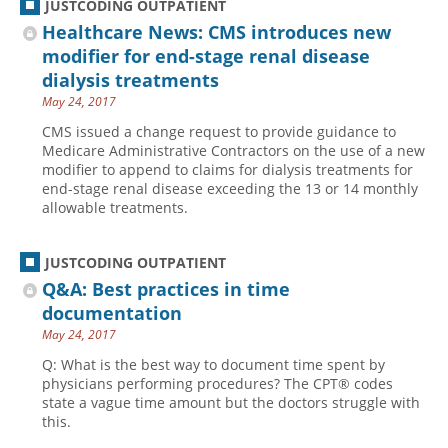
JUSTCODING OUTPATIENT
Healthcare News: CMS introduces new
modifier for end-stage renal disease
dialysis treatments
May 24, 2017
CMS issued a change request to provide guidance to
Medicare Administrative Contractors on the use of a new
modifier to append to claims for dialysis treatments for
end-stage renal disease exceeding the 13 or 14 monthly
allowable treatments.
JUSTCODING OUTPATIENT
Q&A: Best practices in time
documentation
May 24, 2017
Q: What is the best way to document time spent by
physicians performing procedures? The CPT® codes
state a vague time amount but the doctors struggle with
this.