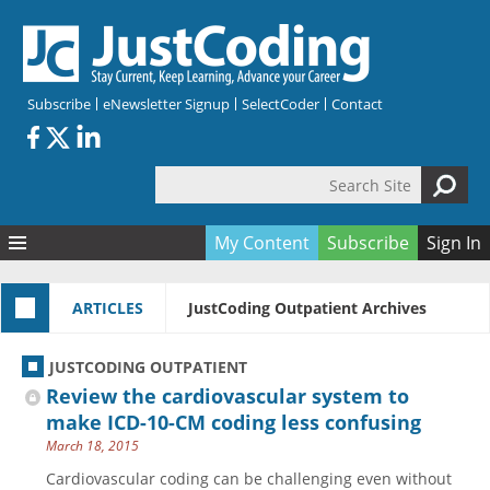
Skip to main content
Subscribe
eNewsletter Signup
SelectCoder
Contact
Search Site
Search form
My Content
Subscribe
Sign In
Articles
ARTICLES
JustCoding Outpatient Archives
Quizzes
All Topics
Resources
Anatomy and terminology
All Categories
JUSTCODING OUTPATIENT
Encyclopedia
Ask the Expert
Free Quizzes
All Resources
Review the cardiovascular system to
Network & Events
CDI
CE Quizzes
Books
make ICD-10-CM coding less confusing
March 18, 2015
Membership
CPT
My Quizzes
Expanded Q&A
Training & Education
Cardiovascular coding can be challenging even without
Hospital inpatient
Tools & Forms
Join JustCoding