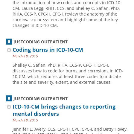
the introduction of new codes and concepts in ICD-10-
CM. Laura Legg, RHIT, CCS, and Shelley C. Safian, PhD,
Hospital outpatient
Webinars
Become a Coder
RHIA, CCS-P, CPC-H, CPC-I, review the anatomy of the
ICD-10-CM
White Papers
Website Demo
cardiovascular system and highlight some of the key
changes in ICD-10-CM.
ICD-10-PCS
Advisory Board
Management
CE Credit Information
JUSTCODING OUTPATIENT
News
Coding Advisory Services
Coding burns in ICD-10-CM
March 18, 2015
Physician practice
Sponsorship Opportunities
Shelley C. Safian, PhD, RHIA, CCS-P, CPC-H, CPC-I,
FAQ
discusses how to code for burns and corrosions in ICD-
JustCoding Team
10-CM, which requires at least three codes to indicate
the site and severity, extent, and external causes.
JUSTCODING OUTPATIENT
ICD-10-CM brings changes to reporting
mental disorders
March 18, 2015
Jennifer E. Avery, CCS, CPC-H, CPC, CPC-I, and Betty Hovey,