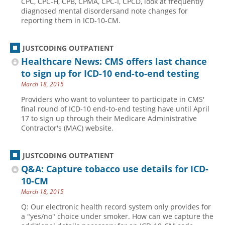
CPC, CPC-H, CPB, CPMA, CPC-I, CPCD, look at frequently
diagnosed mental disordersand note changes for
reporting them in ICD-10-CM.
JUSTCODING OUTPATIENT
Healthcare News: CMS offers last chance
to sign up for ICD-10 end-to-end testing
March 18, 2015
Providers who want to volunteer to participate in CMS'
final round of ICD-10 end-to-end testing have until April
17 to sign up through their Medicare Administrative
Contractor's (MAC) website.
JUSTCODING OUTPATIENT
Q&A: Capture tobacco use details for ICD-
10-CM
March 18, 2015
Q: Our electronic health record system only provides for
a "yes/no" choice under smoker. How can we capture the