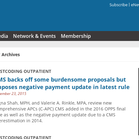
Subscribe
eNew
Search f
edia
Network & Events
Membership
 Archives
USTCODING OUTPATIENT
MS backs off some burdensome proposals but
poses negative payment update in latest rule
ember 23, 2015
gna Shah, MPH, and Valerie A. Rinkle, MPA, review new
mprehensive APCs (C-APC) CMS added in the 2016 OPPS final
le as well as the negative payment update due to a CMS
erestimation in 2014.
USTCODING OUTPATIENT