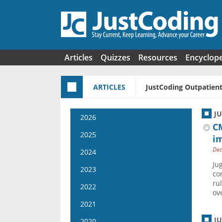
Skip to main content
Articles
Quizzes
Resources
Encyclop
ARTICLES
JustCoding Outpatient
J
2026
C
January 7
2025
im
January 21
Dec
January 8
2024
February 4
Ju
January 22
January 10
2023
co
February 18
February 5
January 24
ru
January 11
2022
March 4
ov
February 19
February 7
January 25
January 12
2021
March 18
March 5
February 21
February 8
January 26
April 1
January 13
J
2020