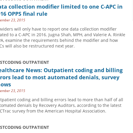
ta collection modifier limited to one C-APC in
16 OPPS final rule
ember 23, 2015
oviders will only have to report one data collection modifier
lated to a C-APC in 2016. Jugna Shah, MPH, and Valerie A. Rinkle
A, examine the requirements behind the modifier and how
Cs will also be restructured next year.
USTCODING OUTPATIENT
althcare News: Outpatient coding and billing
rors lead to most automated denials, survey
hows
ember 23, 2015
tpatient coding and billing errors lead to more than half of all
tomated denials by Recovery Auditors, according to the latest
CTrac survey from the American Hospital Association.
USTCODING OUTPATIENT