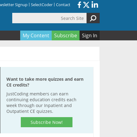
sletter Signup
SelectCoder
Contact
Search Site
orm
My Content
Subscribe
Sign In
Want to take more quizzes and earn
CE credits?
JustCoding members can earn
continuing education credits each
week through our Inpatient and
Outpatient CE quizzes.
Subscribe Now!