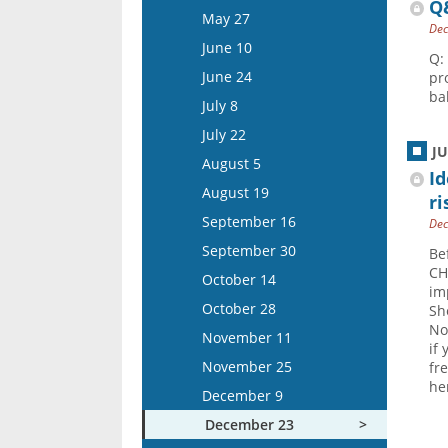
June 20
Q&
September 7
June 21
September 8
June 8
November 26
August 26
May 27
November 13
August 14
October 18
July 4
Dec
September 21
July 5
September 22
June 22
December 10
September 9
June 10
November 27
August 28
November 1
July 18
Q:
October 5
July 19
October 6
July 6
December 24
September 23
June 24
pr
December 11
September 11
November 15
August 1
October 19
August 2
ba
October 20
July 20
October 7
July 8
December 25
September 25
December 13
August 29
November 2
August 16
November 3
August 3
October 21
July 22
October 9
December 27
September 12
November 16
September 13
J
November 17
August 17
November 4
August 5
October 23
September 26
Id
December 14
September 27
December 1
September 14
November 18
August 19
November 6
ri
October 10
December 28
October 11
December 15
September 28
December 2
September 16
Dec
November 20
October 24
October 25
October 12
December 16
September 30
Be
December 4
November 7
November 8
CH
October 26
October 14
December 18
November 21
im
November 22
November 9
October 28
Sh
December 5
December 6
No
November 23
November 11
December 19
if
December 20
December 7
November 25
fre
he
December 21
December 9
December 23