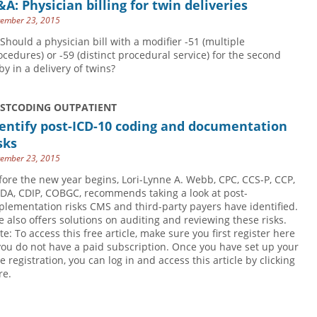
A: Physician billing for twin deliveries
ember 23, 2015
 Should a physician bill with a modifier -51 (multiple
ocedures) or -59 (distinct procedural service) for the second
by in a delivery of twins?
USTCODING OUTPATIENT
entify post-ICD-10 coding and documentation
sks
ember 23, 2015
fore the new year begins, Lori-Lynne A. Webb, CPC, CCS-P, CCP,
DA, CDIP, COBGC, recommends taking a look at post-
plementation risks CMS and third-party payers have identified.
e also offers solutions on auditing and reviewing these risks.
te: To access this free article, make sure you first register here
 you do not have a paid subscription. Once you have set up your
e registration, you can log in and access this article by clicking
re.