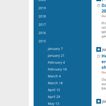
March 19
March 6
February 22
February 9
Da
April 15
January 27
April 2
January 15
2019
March 20
March 8
20
February 23
May 13
February 10
April 16
January 29
April 3
January 16
2018
Dec
March 22
March 9
May 27
February 24
May 14
February 12
April 17
January 30
Pr
April 5
January 17
2017
March 23
June 10
March 10
May 28
re
February 26
May 1
February 13
April 19
January 31
March 23
January 4
MP
2016
June 24
March 24
June 11
March 11
May 15
February 27
AP
May 3
February 14
April 6
January 18
July 8
April 7
January 6
2015
June 25
March 25
June 12
March 13
May 17
February 28
April 20
February 1
July 22
April 21
January 20
July 9
April 8
January 7
June 26
J
March 27
June 14
March 14
May 4
February 15
August 5
May 5
February 3
July 23
April 22
He
January 21
July 10
April 10
June 28
March 28
May 18
March 1
May 19
February 17
er
August 6
May 6
February 4
July 24
April 24
July 12
April 11
June 15
March 29
s
June 2
March 2
August 20
May 20
February 18
August 7
May 8
July 26
April 25
Dec
June 29
April 12
June 16
March 30
September 3
June 3
March 4
August 21
May 22
August 9
May 9
Ou
July 13
April 26
July 14
April 13
September 17
June 17
March 18
September 4
au
June 5
August 23
May 23
July 27
May 5
July 28
April 27
RA
October 1
July 15
April 15
September 18
June 19
September 6
June 6
August 10
May 24
August 11
May 11
October 15
July 29
April 29
October 2
July 17
September 20
June 20
August 24
June 7
J
August 25
May 25
November 12
August 12
May 13
October 16
July 31
October 4