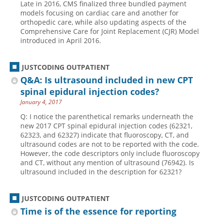
Late in 2016, CMS finalized three bundled payment
models focusing on cardiac care and another for
orthopedic care, while also updating aspects of the
Comprehensive Care for Joint Replacement (CJR) Model
introduced in April 2016.
JUSTCODING OUTPATIENT
Q&A: Is ultrasound included in new CPT
spinal epidural injection codes?
January 4, 2017
Q: I notice the parenthetical remarks underneath the
new 2017 CPT spinal epidural injection codes (62321,
62323, and 62327) indicate that fluoroscopy, CT, and
ultrasound codes are not to be reported with the code.
However, the code descriptors only include fluoroscopy
and CT, without any mention of ultrasound (76942). Is
ultrasound included in the description for 62321?
JUSTCODING OUTPATIENT
Time is of the essence for reporting