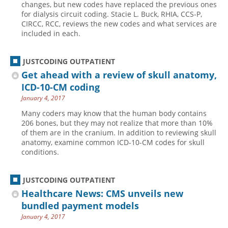
changes, but new codes have replaced the previous ones
for dialysis circuit coding. Stacie L. Buck, RHIA, CCS-P,
Hospital outpatient
Webinars
Become a Coder
CIRCC, RCC, reviews the new codes and what services are
ICD-10-CM
White Papers
Website Demo
included in each.
ICD-10-PCS
Advisory Board
JUSTCODING OUTPATIENT
Management
CE Credit Information
Get ahead with a review of skull anatomy,
News
Coding Advisory Services
ICD-10-CM coding
Physician practice
Sponsorship Opportunities
January 4, 2017
FAQ
Many coders may know that the human body contains
206 bones, but they may not realize that more than 10%
JustCoding Team
of them are in the cranium. In addition to reviewing skull
anatomy, examine common ICD-10-CM codes for skull
conditions.
JUSTCODING OUTPATIENT
Healthcare News: CMS unveils new
bundled payment models
January 4, 2017