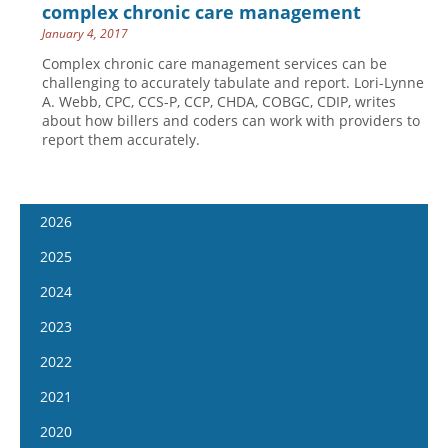
complex chronic care management
January 4, 2017
Complex chronic care management services can be
challenging to accurately tabulate and report. Lori-Lynne
A. Webb, CPC, CCS-P, CCP, CHDA, COBGC, CDIP, writes
about how billers and coders can work with providers to
report them accurately.
2026
January 7
2025
January 21
January 8
2024
February 4
January 22
January 10
2023
February 18
February 5
January 24
January 11
2022
March 4
February 19
February 7
January 25
January 12
2021
March 18
March 5
February 21
February 8
January 26
April 1
January 13
2020
March 19
March 6
February 22