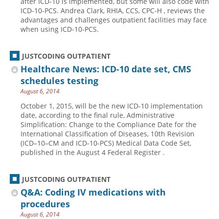
after ICD-10 is implemented, but some will also code with
ICD-10-PCS. Andrea Clark, RHIA, CCS, CPC-H , reviews the
advantages and challenges outpatient facilities may face
when using ICD-10-PCS.
JUSTCODING OUTPATIENT
Healthcare News: ICD-10 date set, CMS
schedules testing
August 6, 2014
October 1, 2015, will be the new ICD-10 implementation
date, according to the final rule, Administrative
Simplification: Change to the Compliance Date for the
International Classification of Diseases, 10th Revision
(ICD–10–CM and ICD-10-PCS) Medical Data Code Set,
published in the August 4 Federal Register .
JUSTCODING OUTPATIENT
Q&A: Coding IV medications with
procedures
August 6, 2014