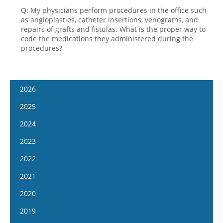
Q: My physicians perform procedures in the office such
as angioplasties, catheter insertions, venograms, and
repairs of grafts and fistulas. What is the proper way to
code the medications they administered during the
procedures?
2026
January 7
2025
January 21
January 8
2024
February 4
January 22
January 10
2023
February 18
February 5
January 24
January 11
2022
March 4
February 19
February 7
January 25
January 12
2021
March 18
March 5
February 21
February 8
January 26
April 1
January 13
2020
March 19
March 6
February 22
February 9
April 15
January 27
April 2
January 15
2019
March 20
March 8
February 23
May 13
February 10