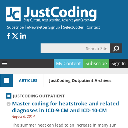
Skip to main content
Subscribe
eNewsletter Signup
SelectCoder
Contact
Search Site
Search form
My Content
Subscribe
Sign In
Articles
ARTICLES
JustCoding Outpatient Archives
Quizzes
All Topics
Resources
Anatomy and terminology
All Categories
JUSTCODING OUTPATIENT
Encyclopedia
Ask the Expert
Free Quizzes
All Resources
Master coding for heatstroke and related
Network & Events
CDI
CE Quizzes
Books
diagnoses in ICD-9-CM and ICD-10-CM
August 6, 2014
Membership
CPT
My Quizzes
Expanded Q&A
Training & Education
The summer heat can lead to an increase in many sun
Hospital inpatient
Tools & Forms
Join JustCoding