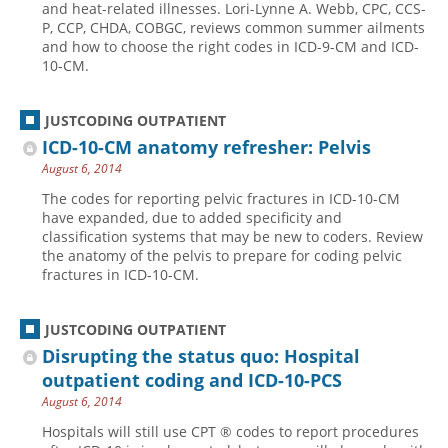
and heat-related illnesses. Lori-Lynne A. Webb, CPC, CCS-
P, CCP, CHDA, COBGC, reviews common summer ailments
Hospital outpatient
Webinars
Become a Coder
and how to choose the right codes in ICD-9-CM and ICD-
ICD-10-CM
White Papers
Website Demo
10-CM.
ICD-10-PCS
Advisory Board
JUSTCODING OUTPATIENT
Management
CE Credit Information
ICD-10-CM anatomy refresher: Pelvis
News
Coding Advisory Services
August 6, 2014
Physician practice
Sponsorship Opportunities
The codes for reporting pelvic fractures in ICD-10-CM
have expanded, due to added specificity and
FAQ
classification systems that may be new to coders. Review
JustCoding Team
the anatomy of the pelvis to prepare for coding pelvic
fractures in ICD-10-CM.
JUSTCODING OUTPATIENT
Disrupting the status quo: Hospital
outpatient coding and ICD-10-PCS
August 6, 2014
Hospitals will still use CPT ® codes to report procedures