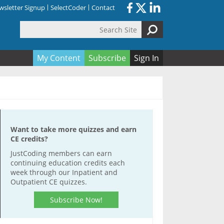
sletter Signup
SelectCoder
Contact
Search Site
orm
My Content
Subscribe
Sign In
Want to take more quizzes and earn
CE credits?
JustCoding members can earn
continuing education credits each
week through our Inpatient and
Outpatient CE quizzes.
Subscribe Now!