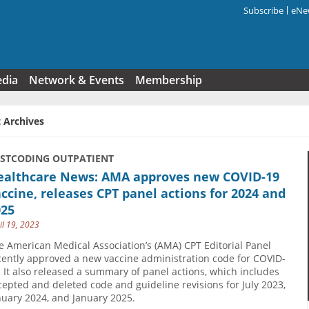
Subscribe
eNew
Search f
edia
Network & Events
Membership
 Archives
USTCODING OUTPATIENT
ealthcare News: AMA approves new COVID-19
ccine, releases CPT panel actions for 2024 and
025
il 19, 2023
e American Medical Association’s (AMA) CPT Editorial Panel
cently approved a new vaccine administration code for COVID-
. It also released a summary of panel actions, which includes
cepted and deleted code and guideline revisions for July 2023,
nuary 2024, and January 2025.