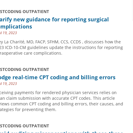
USTCODING OUTPATIENT
arify new guidance for reporting surgical
omplications
il 19, 2023
ey La Charité, MD, FACP, SFHM, CCS, CCDS , discusses how the
23 ICD-10-CM guidelines update the instructions for reporting
traoperative care complications.
USTCODING OUTPATIENT
dge real-time CPT coding and billing errors
il 19, 2023
ceiving payments for rendered physician services relies on
ean claim submission with accurate CPT codes. This article
views common CPT coding and billing errors, their causes, and
rategies for preventing them.
USTCODING OUTPATIENT