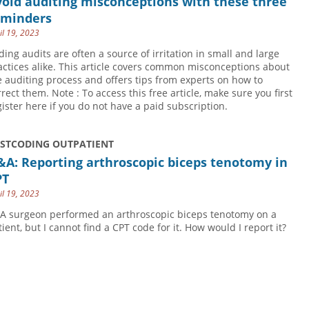
oid auditing misconceptions with these three
eminders
il 19, 2023
ding audits are often a source of irritation in small and large
actices alike. This article covers common misconceptions about
e auditing process and offers tips from experts on how to
rrect them. Note : To access this free article, make sure you first
gister here if you do not have a paid subscription.
USTCODING OUTPATIENT
A: Reporting arthroscopic biceps tenotomy in
PT
il 19, 2023
 A surgeon performed an arthroscopic biceps tenotomy on a
tient, but I cannot find a CPT code for it. How would I report it?