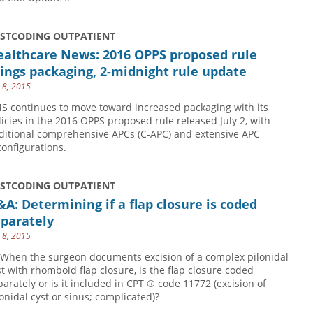
USTCODING OUTPATIENT
ealthcare News: 2016 OPPS proposed rule
ings packaging, 2-midnight rule update
y 8, 2015
S continues to move toward increased packaging with its
licies in the 2016 OPPS proposed rule released July 2, with
ditional comprehensive APCs (C-APC) and extensive APC
configurations.
USTCODING OUTPATIENT
A: Determining if a flap closure is coded
eparately
y 8, 2015
 When the surgeon documents excision of a complex pilonidal
st with rhomboid flap closure, is the flap closure coded
parately or is it included in CPT ® code 11772 (excision of
lonidal cyst or sinus; complicated)?