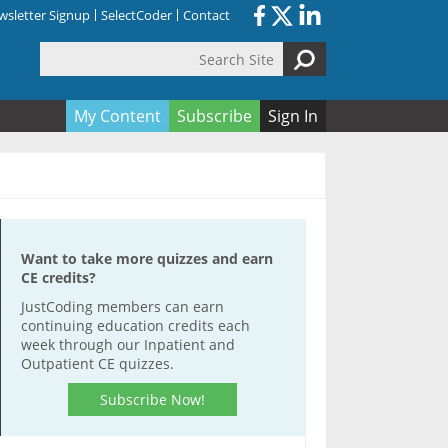
sletter Signup
SelectCoder
Contact
Search Site
orm
My Content
Subscribe
Sign In
Want to take more quizzes and earn
CE credits?
JustCoding members can earn
continuing education credits each
week through our Inpatient and
Outpatient CE quizzes.
Subscribe Now!