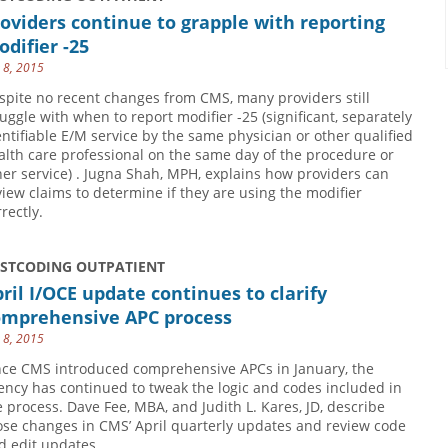
oviders continue to grapple with reporting
difier -25
y 8, 2015
spite no recent changes from CMS, many providers still
ruggle with when to report modifier -25 (significant, separately
entifiable E/M service by the same physician or other qualified
alth care professional on the same day of the procedure or
her service) . Jugna Shah, MPH, explains how providers can
view claims to determine if they are using the modifier
rectly.
USTCODING OUTPATIENT
ril I/OCE update continues to clarify
omprehensive APC process
y 8, 2015
nce CMS introduced comprehensive APCs in January, the
ency has continued to tweak the logic and codes included in
e process. Dave Fee, MBA, and Judith L. Kares, JD, describe
ose changes in CMS’ April quarterly updates and review code
d edit updates.