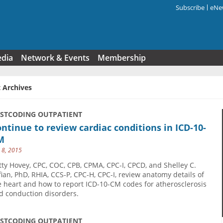
Subscribe
eNew
Search f
edia
Network & Events
Membership
 Archives
USTCODING OUTPATIENT
ntinue to review cardiac conditions in ICD-10-
M
y 8, 2015
tty Hovey, CPC, COC, CPB, CPMA, CPC-I, CPCD, and Shelley C.
fian, PhD, RHIA, CCS-P, CPC-H, CPC-I, review anatomy details of
e heart and how to report ICD-10-CM codes for atherosclerosis
d conduction disorders.
USTCODING OUTPATIENT