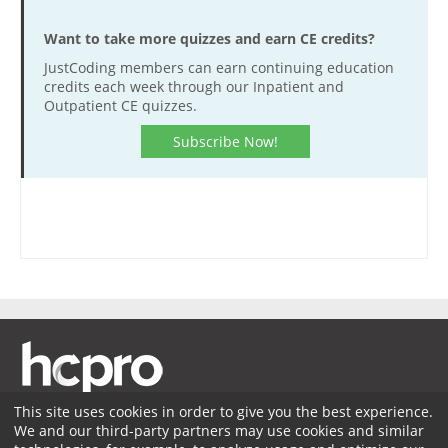
Want to take more quizzes and earn CE credits?
JustCoding members can earn continuing education
credits each week through our Inpatient and
Outpatient CE quizzes.
Subscribe Now!
This site uses cookies in order to give you the best experience.
We and our third-party partners may use cookies and similar
Membership
Coding Advisory Services
Sponsorship