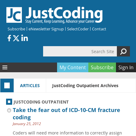
Skip to main content
Subscribe
eNewsletter Signup
SelectCoder
Contact
Search Site
Search form
My Content
Subscribe
Sign In
Articles
ARTICLES
JustCoding Outpatient Archives
Quizzes
All Topics
Resources
Anatomy and terminology
All Categories
JUSTCODING OUTPATIENT
Encyclopedia
Ask the Expert
Free Quizzes
All Resources
Take the fear out of ICD-10-CM fracture
Network & Events
CDI
CE Quizzes
Books
coding
January 25, 2012
Membership
CPT
My Quizzes
Expanded Q&A
Training & Education
Coders will need more information to correctly assign
Hospital inpatient
Tools & Forms
Join JustCoding