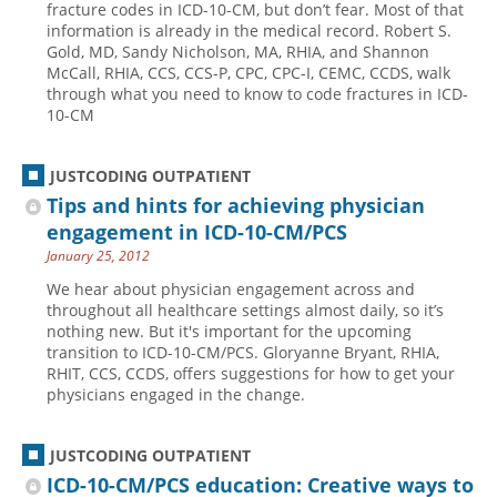
fracture codes in ICD-10-CM, but don’t fear. Most of that
information is already in the medical record. Robert S.
Hospital outpatient
Webinars
Become a Coder
Gold, MD, Sandy Nicholson, MA, RHIA, and Shannon
ICD-10-CM
White Papers
Website Demo
McCall, RHIA, CCS, CCS-P, CPC, CPC-I, CEMC, CCDS, walk
through what you need to know to code fractures in ICD-
ICD-10-PCS
Advisory Board
10-CM
Management
CE Credit Information
News
Coding Advisory Services
JUSTCODING OUTPATIENT
Tips and hints for achieving physician
Physician practice
Sponsorship Opportunities
engagement in ICD-10-CM/PCS
FAQ
January 25, 2012
JustCoding Team
We hear about physician engagement across and
throughout all healthcare settings almost daily, so it’s
nothing new. But it's important for the upcoming
transition to ICD-10-CM/PCS. Gloryanne Bryant, RHIA,
RHIT, CCS, CCDS, offers suggestions for how to get your
physicians engaged in the change.
JUSTCODING OUTPATIENT
ICD-10-CM/PCS education: Creative ways to