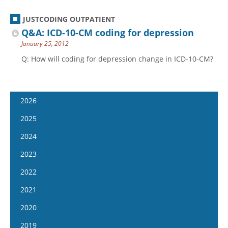
JUSTCODING OUTPATIENT
Q&A: ICD-10-CM coding for depression
January 25, 2012
Q: How will coding for depression change in ICD-10-CM?
2026
January 7
2025
January 21
January 8
2024
February 4
January 22
January 10
2023
February 18
February 5
January 24
January 11
2022
March 4
February 19
February 7
January 25
January 12
2021
March 18
March 5
February 21
February 8
January 26
April 1
January 13
2020
March 19
March 6
February 22
February 9
April 15
January 27
April 2
January 15
2019
March 20