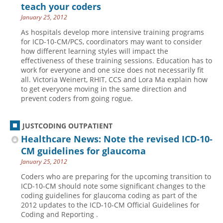
teach your coders
January 25, 2012
As hospitals develop more intensive training programs
for ICD-10-CM/PCS, coordinators may want to consider
how different learning styles will impact the
effectiveness of these training sessions. Education has to
work for everyone and one size does not necessarily fit
all. Victoria Weinert, RHIT, CCS and Lora Ma explain how
to get everyone moving in the same direction and
prevent coders from going rogue.
JUSTCODING OUTPATIENT
Healthcare News: Note the revised ICD-10-
CM guidelines for glaucoma
January 25, 2012
Coders who are preparing for the upcoming transition to
ICD-10-CM should note some significant changes to the
coding guidelines for glaucoma coding as part of the
2012 updates to the ICD-10-CM Official Guidelines for
Coding and Reporting .