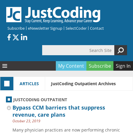
Skip to main content
Subscribe
eNewsletter Signup
SelectCoder
Contact
Search Site
Search form
My Content
Subscribe
Sign In
Articles
ARTICLES
JustCoding Outpatient Archives
Quizzes
All Topics
Resources
Anatomy and terminology
All Categories
JUSTCODING OUTPATIENT
Encyclopedia
Ask the Expert
Free Quizzes
All Resources
Bypass CCM barriers that suppress
Network & Events
CDI
CE Quizzes
Books
revenue, care plans
October 23, 2019
Membership
CPT
My Quizzes
Expanded Q&A
Training & Education
Many physician practices are now performing chronic
Hospital inpatient
Tools & Forms
Join JustCoding