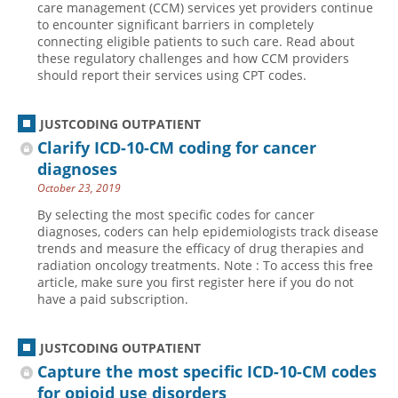
care management (CCM) services yet providers continue
to encounter significant barriers in completely
Hospital outpatient
Webinars
Become a Coder
connecting eligible patients to such care. Read about
ICD-10-CM
White Papers
Website Demo
these regulatory challenges and how CCM providers
should report their services using CPT codes.
ICD-10-PCS
Advisory Board
Management
CE Credit Information
JUSTCODING OUTPATIENT
News
Coding Advisory Services
Clarify ICD-10-CM coding for cancer
diagnoses
Physician practice
Sponsorship Opportunities
October 23, 2019
FAQ
By selecting the most specific codes for cancer
JustCoding Team
diagnoses, coders can help epidemiologists track disease
trends and measure the efficacy of drug therapies and
radiation oncology treatments. Note : To access this free
article, make sure you first register here if you do not
have a paid subscription.
JUSTCODING OUTPATIENT
Capture the most specific ICD-10-CM codes
for opioid use disorders