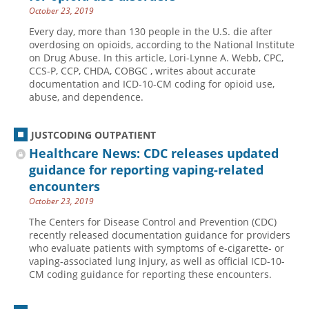
October 23, 2019
Every day, more than 130 people in the U.S. die after
overdosing on opioids, according to the National Institute
on Drug Abuse. In this article, Lori-Lynne A. Webb, CPC,
CCS-P, CCP, CHDA, COBGC , writes about accurate
documentation and ICD-10-CM coding for opioid use,
abuse, and dependence.
JUSTCODING OUTPATIENT
Healthcare News: CDC releases updated
guidance for reporting vaping-related
encounters
October 23, 2019
The Centers for Disease Control and Prevention (CDC)
recently released documentation guidance for providers
who evaluate patients with symptoms of e-cigarette- or
vaping-associated lung injury, as well as official ICD-10-
CM coding guidance for reporting these encounters.