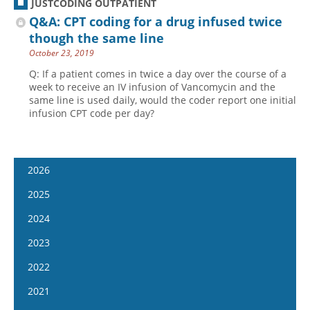
JUSTCODING OUTPATIENT
Q&A: CPT coding for a drug infused twice
though the same line
October 23, 2019
Q: If a patient comes in twice a day over the course of a
week to receive an IV infusion of Vancomycin and the
same line is used daily, would the coder report one initial
infusion CPT code per day?
2026
January 7
2025
January 21
January 8
2024
February 4
January 22
January 10
2023
February 18
February 5
January 24
January 11
2022
March 4
February 19
February 7
January 25
January 12
2021
March 18
March 5
February 21
February 8
January 26