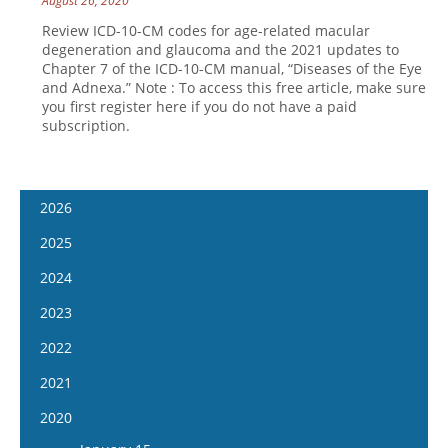
August 26, 2020
Review ICD-10-CM codes for age-related macular
degeneration and glaucoma and the 2021 updates to
Chapter 7 of the ICD-10-CM manual, “Diseases of the Eye
and Adnexa.” Note : To access this free article, make sure
you first register here if you do not have a paid
subscription.
2026
January 7
2025
January 21
January 8
2024
February 4
January 22
January 10
2023
February 18
February 5
January 24
January 11
2022
March 4
February 19
February 7
January 25
January 12
2021
March 18
March 5
February 21
February 8
January 26
April 1
January 13
2020
March 19
March 6
February 22
February 9
April 15
January 27