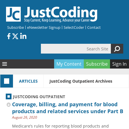
Skip to main content
Subscribe
eNewsletter Signup
SelectCoder
Contact
Search Site
Search form
My Content
Subscribe
Sign In
Articles
ARTICLES
JustCoding Outpatient Archives
Quizzes
All Topics
Resources
Anatomy and terminology
All Categories
JUSTCODING OUTPATIENT
Encyclopedia
Ask the Expert
Free Quizzes
All Resources
Coverage, billing, and payment for blood
Network & Events
CDI
CE Quizzes
Books
products and related services under Part B
August 26, 2020
Membership
CPT
My Quizzes
Expanded Q&A
Training & Education
Medicare’s rules for reporting blood products and
Hospital inpatient
Tools & Forms
Join JustCoding