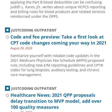
applying the Part B blood deductible can be confusing.
Judith L. Kares, JD , writes about unique HCPCS reporting
Hospital outpatient
Webinars
Become a Coder
and billing rules for blood products and related services
ICD-10-CM
White Papers
Website Demo
reimbursed under the OPPS.
ICD-10-PCS
Advisory Board
JUSTCODING OUTPATIENT
Management
CE Credit Information
Code and fee preview: Take a first look at
News
Coding Advisory Services
CPT code changes coming your way in 2021
Physician practice
Sponsorship Opportunities
August 26, 2020
FAQ
Familiarize yourself with notable code updates in the
2021 Medicare Physician Fee Schedule (MPFS) proposed
JustCoding Team
rule, including new E/M reporting guidelines and CPT®
codes for lung biopsies, auditory testing, and chronic
care management.
JUSTCODING OUTPATIENT
Healthcare News: 2021 QPP proposals
delay transition to MVP model, add over
100 quality measures