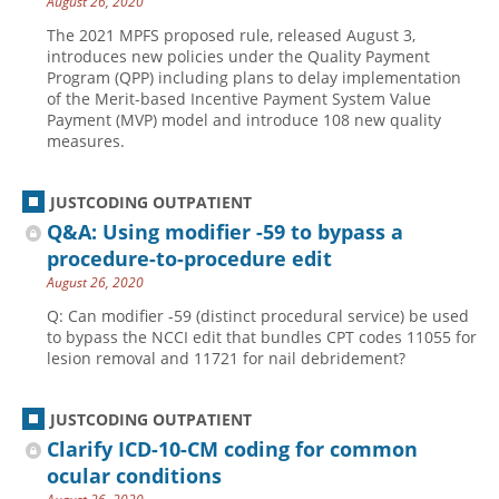
August 26, 2020
The 2021 MPFS proposed rule, released August 3,
introduces new policies under the Quality Payment
Program (QPP) including plans to delay implementation
of the Merit-based Incentive Payment System Value
Payment (MVP) model and introduce 108 new quality
measures.
JUSTCODING OUTPATIENT
Q&A: Using modifier -59 to bypass a
procedure-to-procedure edit
August 26, 2020
Q: Can modifier -59 (distinct procedural service) be used
to bypass the NCCI edit that bundles CPT codes 11055 for
lesion removal and 11721 for nail debridement?
JUSTCODING OUTPATIENT
Clarify ICD-10-CM coding for common
ocular conditions