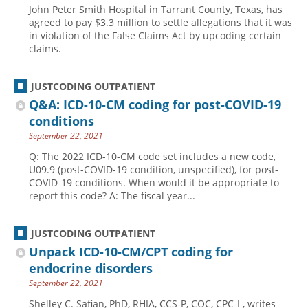
John Peter Smith Hospital in Tarrant County, Texas, has
Hospital outpatient
Webinars
Become a Coder
agreed to pay $3.3 million to settle allegations that it was
in violation of the False Claims Act by upcoding certain
ICD-10-CM
White Papers
Website Demo
claims.
ICD-10-PCS
Advisory Board
Management
CE Credit Information
JUSTCODING OUTPATIENT
Q&A: ICD-10-CM coding for post-COVID-19
News
Coding Advisory Services
conditions
Physician practice
Sponsorship Opportunities
September 22, 2021
FAQ
Q: The 2022 ICD-10-CM code set includes a new code,
U09.9 (post-COVID-19 condition, unspecified), for post-
JustCoding Team
COVID-19 conditions. When would it be appropriate to
report this code? A: The fiscal year...
JUSTCODING OUTPATIENT
Unpack ICD-10-CM/CPT coding for
endocrine disorders
September 22, 2021
Shelley C. Safian, PhD, RHIA, CCS-P, COC, CPC-I , writes