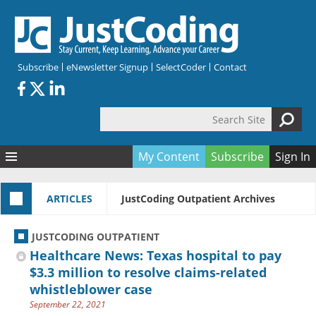
Skip to main content
Subscribe
eNewsletter Signup
SelectCoder
Contact
Search Site
Search form
My Content
Subscribe
Sign In
Articles
ARTICLES
JustCoding Outpatient Archives
Quizzes
All Topics
Resources
Anatomy and terminology
All Categories
JUSTCODING OUTPATIENT
Encyclopedia
Ask the Expert
Free Quizzes
All Resources
Healthcare News: Texas hospital to pay
Network & Events
CDI
CE Quizzes
Books
$3.3 million to resolve claims-related
whistleblower case
Membership
CPT
My Quizzes
Expanded Q&A
Training & Education
September 22, 2021
Hospital inpatient
Tools & Forms
Join JustCoding