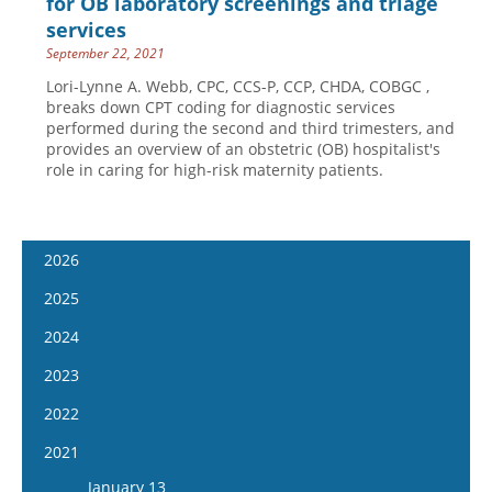
for OB laboratory screenings and triage
services
September 22, 2021
Lori-Lynne A. Webb, CPC, CCS-P, CCP, CHDA, COBGC ,
breaks down CPT coding for diagnostic services
performed during the second and third trimesters, and
provides an overview of an obstetric (OB) hospitalist's
role in caring for high-risk maternity patients.
2026
January 7
2025
January 21
January 8
2024
February 4
January 22
January 10
2023
February 18
February 5
January 24
January 11
2022
March 4
February 19
February 7
January 25
January 12
2021
March 18
March 5
February 21
February 8
January 26
April 1
January 13