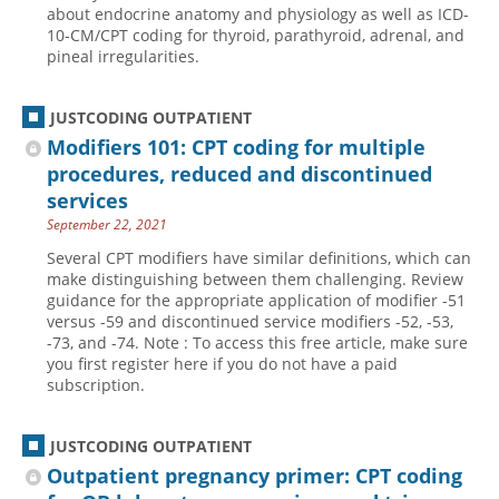
about endocrine anatomy and physiology as well as ICD-
10-CM/CPT coding for thyroid, parathyroid, adrenal, and
pineal irregularities.
JUSTCODING OUTPATIENT
Modifiers 101: CPT coding for multiple
procedures, reduced and discontinued
services
September 22, 2021
Several CPT modifiers have similar definitions, which can
make distinguishing between them challenging. Review
guidance for the appropriate application of modifier -51
versus -59 and discontinued service modifiers -52, -53,
-73, and -74. Note : To access this free article, make sure
you first register here if you do not have a paid
subscription.
JUSTCODING OUTPATIENT
Outpatient pregnancy primer: CPT coding