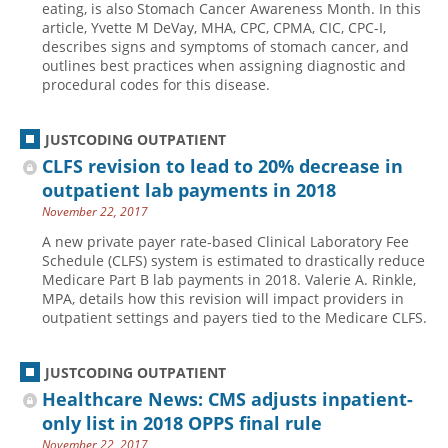
eating, is also Stomach Cancer Awareness Month. In this
article, Yvette M DeVay, MHA, CPC, CPMA, CIC, CPC-I,
Hospital outpatient
Webinars
Become a Coder
describes signs and symptoms of stomach cancer, and
ICD-10-CM
White Papers
Website Demo
outlines best practices when assigning diagnostic and
procedural codes for this disease.
ICD-10-PCS
Advisory Board
Management
CE Credit Information
JUSTCODING OUTPATIENT
News
Coding Advisory Services
CLFS revision to lead to 20% decrease in
outpatient lab payments in 2018
Physician practice
Sponsorship Opportunities
November 22, 2017
FAQ
A new private payer rate-based Clinical Laboratory Fee
JustCoding Team
Schedule (CLFS) system is estimated to drastically reduce
Medicare Part B lab payments in 2018. Valerie A. Rinkle,
MPA, details how this revision will impact providers in
outpatient settings and payers tied to the Medicare CLFS.
JUSTCODING OUTPATIENT
Healthcare News: CMS adjusts inpatient-
only list in 2018 OPPS final rule
November 22, 2017