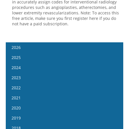
in accurately assign codes for interventional radiology
procedures such as angioplasties, atherectomies, and
lower extremity revascularizations. Note: To access this
free article, make sure you first register here if you do
not have a paid subscription.
2026
January 7
2025
January 21
January 8
2024
February 4
January 22
January 10
2023
February 18
February 5
January 24
January 11
2022
March 4
February 19
February 7
January 25
January 12
2021
March 18
March 5
February 21
February 8
January 26
April 1
January 13
2020
March 19
March 6
February 22
February 9
April 15
January 27
April 2
January 15
2019
March 20
March 8
February 23
May 13
February 10
April 16
January 29
April 3
January 16
2018
March 22