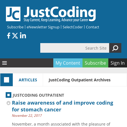
Skip to main content
Subscribe
eNewsletter Signup
SelectCoder
Contact
Search Site
Search form
My Content
Subscribe
Sign In
Articles
ARTICLES
JustCoding Outpatient Archives
Quizzes
All Topics
Resources
Anatomy and terminology
All Categories
JUSTCODING OUTPATIENT
Encyclopedia
Ask the Expert
Free Quizzes
All Resources
Raise awareness of and improve coding
Network & Events
CDI
CE Quizzes
Books
for stomach cancer
November 22, 2017
Membership
CPT
My Quizzes
Expanded Q&A
Training & Education
November, a month associated with the pleasure of
Hospital inpatient
Tools & Forms
Join JustCoding