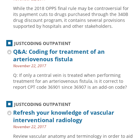
While the 2018 OPPS final rule may be controversial for
its payment cuts to drugs purchased through the 340B
drug discount program, it contains several provisions
supported by hospitals and other stakeholders.
JUSTCODING OUTPATIENT
Q&A: Coding for treatment of an
arteriovenous fistula
November 22, 2017
Q: If only a central vein is treated when performing
treatment for an arteriovenous fistula, is it correct to
report CPT code 36901 since 36907 is an add-on code?
JUSTCODING OUTPATIENT
Refresh your knowledge of vascular
interventional radiology
November 22, 2017
Review vascular anatomy and terminology in order to aid