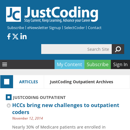
Skip to main content
Subscribe
eNewsletter Signup
SelectCoder
Contact
Search Site
Search form
My Content
Subscribe
Sign In
Articles
ARTICLES
JustCoding Outpatient Archives
Quizzes
All Topics
Resources
Anatomy and terminology
All Categories
JUSTCODING OUTPATIENT
Encyclopedia
Ask the Expert
Free Quizzes
All Resources
HCCs bring new challenges to outpatient
Network & Events
CDI
CE Quizzes
Books
coders
November 12, 2014
Membership
CPT
My Quizzes
Expanded Q&A
Training & Education
Nearly 30% of Medicare patients are enrolled in
Hospital inpatient
Tools & Forms
Join JustCoding