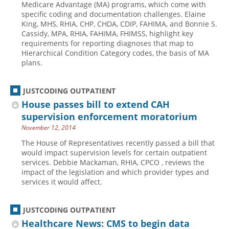
Medicare Advantage (MA) programs, which come with
specific coding and documentation challenges. Elaine
Hospital outpatient
Webinars
Become a Coder
King, MHS, RHIA, CHP, CHDA, CDIP, FAHIMA, and Bonnie S.
ICD-10-CM
White Papers
Website Demo
Cassidy, MPA, RHIA, FAHIMA, FHIMSS, highlight key
requirements for reporting diagnoses that map to
ICD-10-PCS
Advisory Board
Hierarchical Condition Category codes, the basis of MA
plans.
Management
CE Credit Information
News
Coding Advisory Services
JUSTCODING OUTPATIENT
Physician practice
Sponsorship Opportunities
House passes bill to extend CAH
FAQ
supervision enforcement moratorium
November 12, 2014
JustCoding Team
The House of Representatives recently passed a bill that
would impact supervision levels for certain outpatient
services. Debbie Mackaman, RHIA, CPCO , reviews the
impact of the legislation and which provider types and
services it would affect.
JUSTCODING OUTPATIENT
Healthcare News: CMS to begin data