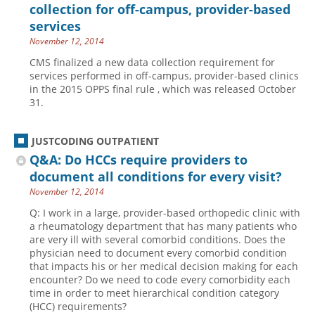
collection for off-campus, provider-based
services
November 12, 2014
CMS finalized a new data collection requirement for
services performed in off-campus, provider-based clinics
in the 2015 OPPS final rule , which was released October
31.
JUSTCODING OUTPATIENT
Q&A: Do HCCs require providers to
document all conditions for every visit?
November 12, 2014
Q: I work in a large, provider-based orthopedic clinic with
a rheumatology department that has many patients who
are very ill with several comorbid conditions. Does the
physician need to document every comorbid condition
that impacts his or her medical decision making for each
encounter? Do we need to code every comorbidity each
time in order to meet hierarchical condition category
(HCC) requirements?