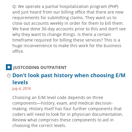
Q: We operate a partial hospitalization program (PHP)
and just heard from our billing office that there are new
requirements for submitting claims. They want us to
close out accounts weekly in order for them to bill them.
We have done 30-day accounts prior to this and don’t see
why they want to change things. Is there a certain
timeframe required for billing these services? This is a
huge inconvenience to make this work for the business
office.
JUSTCODING OUTPATIENT
Don’t look past history when choosing E/M
levels
July 6, 2016
Choosing an E/M level code depends on three
components—history, exam, and medical decision-
making. History itself has four further components that
coders will need to look for in physician documentation.
Review what comprises these components to aid in
choosing the correct levels.