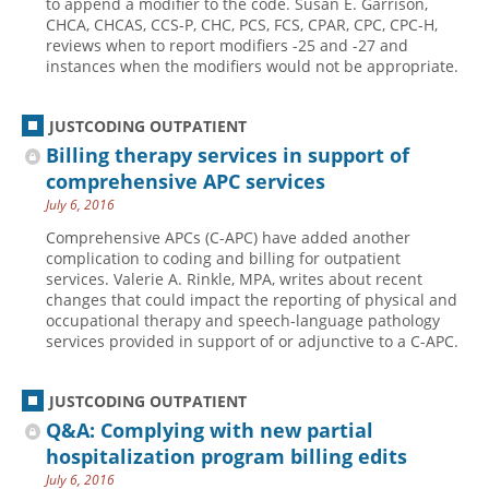
to append a modifier to the code. Susan E. Garrison,
CHCA, CHCAS, CCS-P, CHC, PCS, FCS, CPAR, CPC, CPC-H,
Hospital outpatient
Webinars
Become a Coder
reviews when to report modifiers -25 and -27 and
instances when the modifiers would not be appropriate.
ICD-10-CM
White Papers
Website Demo
ICD-10-PCS
Advisory Board
JUSTCODING OUTPATIENT
Management
CE Credit Information
Billing therapy services in support of
News
Coding Advisory Services
comprehensive APC services
July 6, 2016
Physician practice
Sponsorship Opportunities
Comprehensive APCs (C-APC) have added another
FAQ
complication to coding and billing for outpatient
JustCoding Team
services. Valerie A. Rinkle, MPA, writes about recent
changes that could impact the reporting of physical and
occupational therapy and speech-language pathology
services provided in support of or adjunctive to a C-APC.
JUSTCODING OUTPATIENT
Q&A: Complying with new partial
hospitalization program billing edits
July 6, 2016