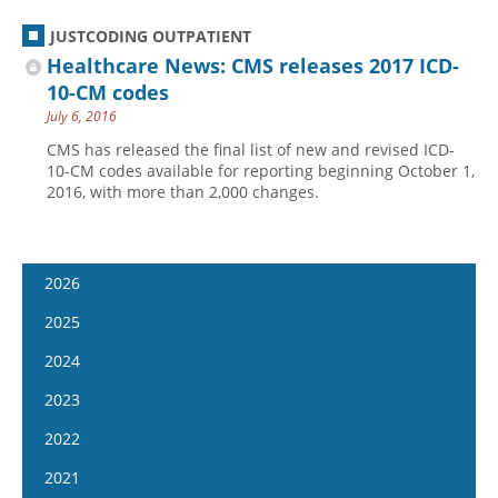
JUSTCODING OUTPATIENT
Healthcare News: CMS releases 2017 ICD-
10-CM codes
July 6, 2016
CMS has released the final list of new and revised ICD-
10-CM codes available for reporting beginning October 1,
2016, with more than 2,000 changes.
2026
January 7
2025
January 21
January 8
2024
February 4
January 22
January 10
2023
February 18
February 5
January 24
January 11
2022
March 4
February 19
February 7
January 25
January 12
2021
March 18
March 5
February 21