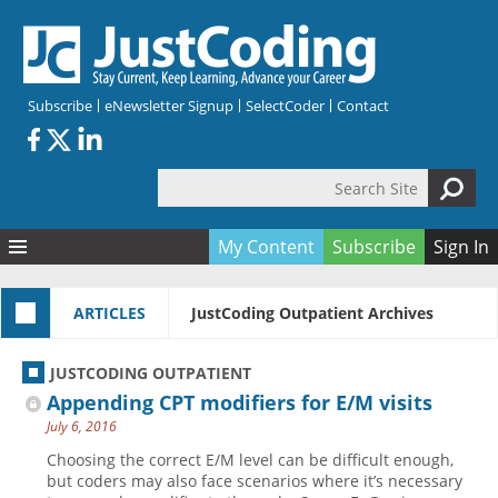
Skip to main content
Subscribe
eNewsletter Signup
SelectCoder
Contact
Search Site
Search form
My Content
Subscribe
Sign In
Articles
ARTICLES
JustCoding Outpatient Archives
Quizzes
All Topics
Resources
Anatomy and terminology
All Categories
JUSTCODING OUTPATIENT
Encyclopedia
Ask the Expert
Free Quizzes
All Resources
Appending CPT modifiers for E/M visits
Network & Events
CDI
CE Quizzes
Books
July 6, 2016
Membership
CPT
My Quizzes
Expanded Q&A
Training & Education
Choosing the correct E/M level can be difficult enough,
but coders may also face scenarios where it’s necessary
Hospital inpatient
Tools & Forms
Join JustCoding