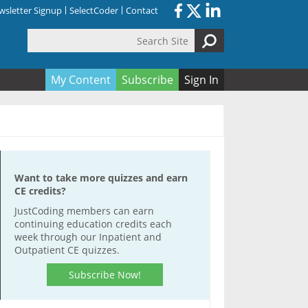
sletter Signup
SelectCoder
Contact
Search Site
orm
My Content
Subscribe
Sign In
Want to take more quizzes and earn
CE credits?
JustCoding members can earn
continuing education credits each
week through our Inpatient and
Outpatient CE quizzes.
Subscribe Now!