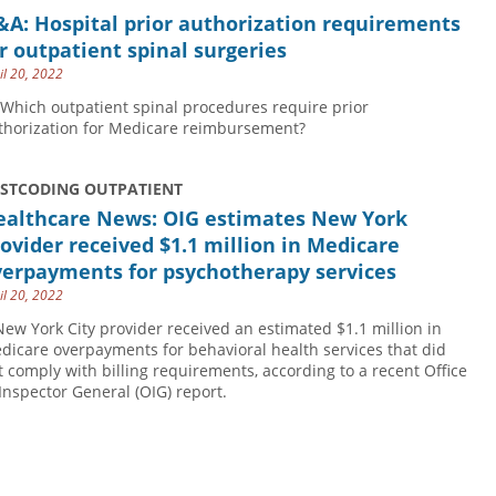
A: Hospital prior authorization requirements
r outpatient spinal surgeries
il 20, 2022
 Which outpatient spinal procedures require prior
thorization for Medicare reimbursement?
USTCODING OUTPATIENT
ealthcare News: OIG estimates New York
ovider received $1.1 million in Medicare
verpayments for psychotherapy services
il 20, 2022
New York City provider received an estimated $1.1 million in
dicare overpayments for behavioral health services that did
t comply with billing requirements, according to a recent Office
 Inspector General (OIG) report.