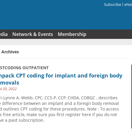
Subscribe
eNew
Search f
edia
Network & Events
Membership
 Archives
USTCODING OUTPATIENT
pack CPT coding for implant and foreign body
emovals
il 20, 2022
ri-Lynne A. Webb, CPC, CCS-P, CCP, CHDA, COBGC , describes
e difference between an implant and a foreign body removal
d outlines CPT coding for these procedures. Note : To access
s free article, make sure you first register here if you do not
ve a paid subscription.