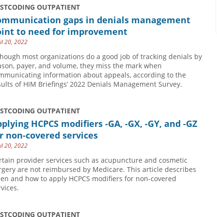
USTCODING OUTPATIENT
ommunication gaps in denials management
oint to need for improvement
il 20, 2022
though most organizations do a good job of tracking denials by
ason, payer, and volume, they miss the mark when
mmunicating information about appeals, according to the
sults of HIM Briefings’ 2022 Denials Management Survey.
USTCODING OUTPATIENT
plying HCPCS modifiers -GA, -GX, -GY, and -GZ
r non-covered services
il 20, 2022
rtain provider services such as acupuncture and cosmetic
rgery are not reimbursed by Medicare. This article describes
en and how to apply HCPCS modifiers for non-covered
rvices.
USTCODING OUTPATIENT