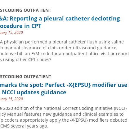
USTCODING OUTPATIENT
A: Reporting a pleural catheter declotting
ocedure in CPT
uary 15, 2020
 A physician performed a pleural catheter flush using saline
th manual clearance of clots under ultrasound guidance.
ould we bill an E/M code for an outpatient office visit or report
is using other CPT codes?
USTCODING OUTPATIENT
marks the spot: Perfect -X{EPSU} modifier use
s NCCI updates guidance
uary 15, 2020
e 2020 edition of the National Correct Coding Initiative (NCCI)
licy Manual features new guidance and clinical examples to
lp coders appropriately apply the -X{EPSU} modifiers debuted
 CMS several years ago.