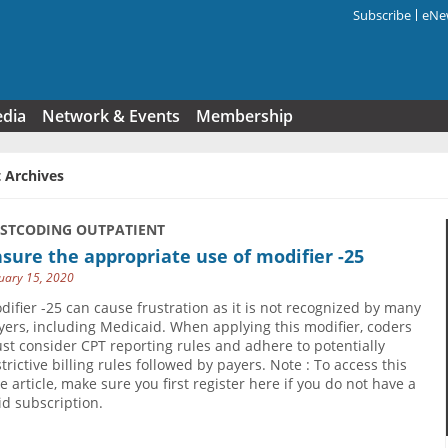
Subscribe
eNew
Search f
edia
Network & Events
Membership
 Archives
USTCODING OUTPATIENT
sure the appropriate use of modifier -25
uary 15, 2020
difier -25 can cause frustration as it is not recognized by many
yers, including Medicaid. When applying this modifier, coders
st consider CPT reporting rules and adhere to potentially
strictive billing rules followed by payers. Note : To access this
ee article, make sure you first register here if you do not have a
id subscription.