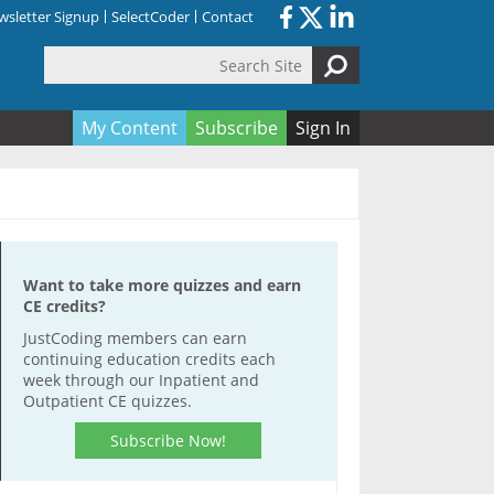
sletter Signup
SelectCoder
Contact
Search Site
orm
My Content
Subscribe
Sign In
Want to take more quizzes and earn
CE credits?
JustCoding members can earn
continuing education credits each
week through our Inpatient and
Outpatient CE quizzes.
Subscribe Now!