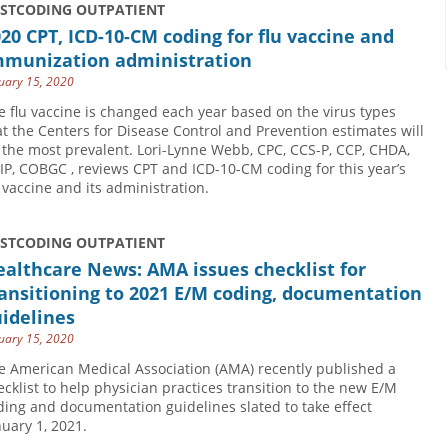
USTCODING OUTPATIENT
20 CPT, ICD-10-CM coding for flu vaccine and
mmunization administration
uary 15, 2020
e flu vaccine is changed each year based on the virus types
at the Centers for Disease Control and Prevention estimates will
 the most prevalent. Lori-Lynne Webb, CPC, CCS-P, CCP, CHDA,
IP, COBGC , reviews CPT and ICD-10-CM coding for this year’s
u vaccine and its administration.
USTCODING OUTPATIENT
althcare News: AMA issues checklist for
ansitioning to 2021 E/M coding, documentation
idelines
uary 15, 2020
e American Medical Association (AMA) recently published a
ecklist to help physician practices transition to the new E/M
ding and documentation guidelines slated to take effect
nuary 1, 2021.