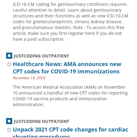
ICD-10-CM coding for genitourinary conditions requires
Hospital outpatient
Webinars
Become a Coder
careful attention to detail. Learn about genitourinary
structures and their functions as well as new ICD-10-CM
ICD-10-CM
White Papers
Website Demo
codes for glomerulonephritis, chronic kidney disease,
and granulomatous mastitis. Note : To access this free
ICD-10-PCS
Advisory Board
article, make sure you first register here if you do not
Management
CE Credit Information
have a paid subscription.
News
Coding Advisory Services
JUSTCODING OUTPATIENT
Physician practice
Sponsorship Opportunities
Healthcare News: AMA announces new
FAQ
CPT codes for COVID-19 immunizations
JustCoding Team
November 18, 2020
The American Medical Association (AMA) on November
10 announced a handful of new CPT codes for reporting
COVID-19 vaccine products and immunization
administration.
JUSTCODING OUTPATIENT
Unpack 2021 CPT code changes for cardiac
shunting procedures