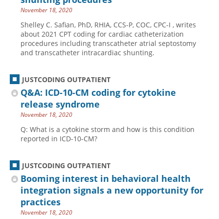
November 18, 2020
Shelley C. Safian, PhD, RHIA, CCS-P, COC, CPC-I , writes
about 2021 CPT coding for cardiac catheterization
procedures including transcatheter atrial septostomy
and transcatheter intracardiac shunting.
JUSTCODING OUTPATIENT
Q&A: ICD-10-CM coding for cytokine
release syndrome
November 18, 2020
Q: What is a cytokine storm and how is this condition
reported in ICD-10-CM?
JUSTCODING OUTPATIENT
Booming interest in behavioral health
integration signals a new opportunity for
practices
November 18, 2020