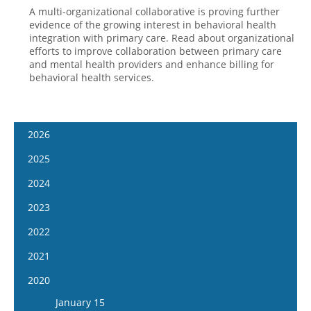
A multi-organizational collaborative is proving further
evidence of the growing interest in behavioral health
integration with primary care. Read about organizational
efforts to improve collaboration between primary care
and mental health providers and enhance billing for
behavioral health services.
2026
January 7
2025
January 21
January 8
2024
February 4
January 22
January 10
2023
February 18
February 5
January 24
January 11
2022
March 4
February 19
February 7
January 25
January 12
2021
March 18
March 5
February 21
February 8
January 26
April 1
January 13
2020
March 19
March 6
February 22
February 9
April 15
January 27
April 2
January 15
March 20
March 8