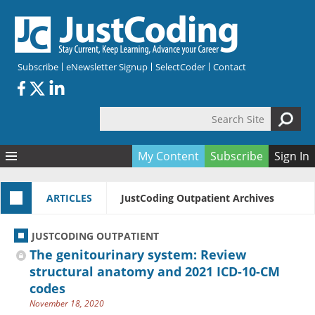
Skip to main content
Subscribe
eNewsletter Signup
SelectCoder
Contact
Search Site
Search form
My Content
Subscribe
Sign In
Articles
ARTICLES
JustCoding Outpatient Archives
Quizzes
All Topics
Resources
Anatomy and terminology
All Categories
JUSTCODING OUTPATIENT
Encyclopedia
Ask the Expert
Free Quizzes
All Resources
The genitourinary system: Review
Network & Events
CDI
CE Quizzes
Books
structural anatomy and 2021 ICD-10-CM
codes
Membership
CPT
My Quizzes
Expanded Q&A
Training & Education
November 18, 2020
Hospital inpatient
Tools & Forms
Join JustCoding