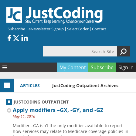
Skip to main content
Subscribe
eNewsletter Signup
SelectCoder
Contact
Search Site
Search form
My Content
Subscribe
Sign In
Articles
ARTICLES
JustCoding Outpatient Archives
Quizzes
All Topics
Resources
Anatomy and terminology
All Categories
JUSTCODING OUTPATIENT
Encyclopedia
Ask the Expert
Free Quizzes
All Resources
Apply modifiers –GX, -GY, and -GZ
Network & Events
CDI
CE Quizzes
Books
May 11, 2016
Membership
CPT
My Quizzes
Expanded Q&A
Training & Education
Modifier –GA isn’t the only modifier available to report
how services may relate to Medicare coverage policies in
Hospital inpatient
Tools & Forms
Join JustCoding