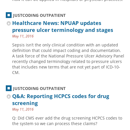
JUSTCODING OUTPATIENT
Healthcare News: NPUAP updates
pressure ulcer terminology and stages
May 11, 2016
Sepsis isn’t the only clinical condition with an updated
definition that could impact coding and documentation.
A task force of the National Pressure Ulcer Advisory Panel
recently changed terminology related to pressure ulcers
that includes new terms that are not yet part of ICD-10-
CM.
JUSTCODING OUTPATIENT
Q&A: Reporting HCPCS codes for drug
screening
May 11, 2016
Q: Did CMS ever add the drug screening HCPCS codes to
the system so we can process these claims?