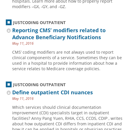
hospitals. Learn more about how to properly report
modifiers –GX, -GY, and -GZ.
Hospital outpatient
Webinars
Become a Coder
ICD-10-CM
White Papers
Website Demo
JUSTCODING OUTPATIENT
ICD-10-PCS
Advisory Board
Reporting CMS’ modifiers related to
Management
CE Credit Information
Advance Beneficiary Notifications
May 11, 2016
News
Coding Advisory Services
CMS’ coding modifiers are not always used to report
Physician practice
Sponsorship Opportunities
clinical components of a service. Sometimes they can be
used in a hospital to provide information about how a
FAQ
service relates to Medicare coverage policies.
JustCoding Team
JUSTCODING OUTPATIENT
Define outpatient CDI nuances
May 11, 2016
Which services should clinical documentation
improvement (CDI) specialists target in outpatient
facilities? Anny Pang Yuen, RHIA, CCS, CCDS, CDIP , writes
about how outpatient CDI differs from inpatient CDI and
how it can be applied in hospitals or physician practices.