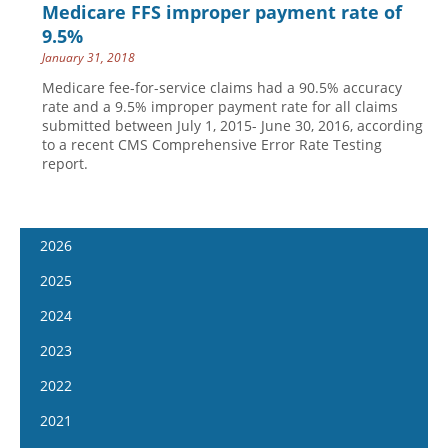
Medicare FFS improper payment rate of
9.5%
January 31, 2018
Medicare fee-for-service claims had a 90.5% accuracy
rate and a 9.5% improper payment rate for all claims
submitted between July 1, 2015- June 30, 2016, according
to a recent CMS Comprehensive Error Rate Testing
report.
2026
January 7
2025
January 21
January 8
2024
February 4
January 22
January 10
2023
February 18
February 5
January 24
January 11
2022
March 4
February 19
February 7
January 25
January 12
2021
March 18
March 5
February 21
February 8
January 26