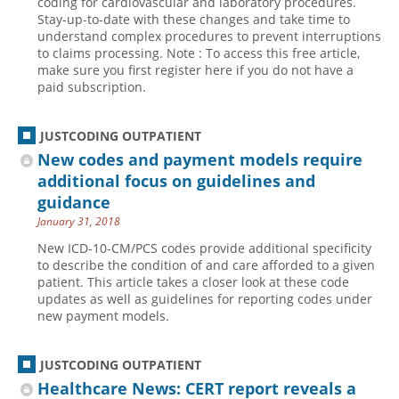
coding for cardiovascular and laboratory procedures.
Stay-up-to-date with these changes and take time to
understand complex procedures to prevent interruptions
to claims processing. Note : To access this free article,
make sure you first register here if you do not have a
paid subscription.
JUSTCODING OUTPATIENT
New codes and payment models require
additional focus on guidelines and
guidance
January 31, 2018
New ICD-10-CM/PCS codes provide additional specificity
to describe the condition of and care afforded to a given
patient. This article takes a closer look at these code
updates as well as guidelines for reporting codes under
new payment models.
JUSTCODING OUTPATIENT
Healthcare News: CERT report reveals a