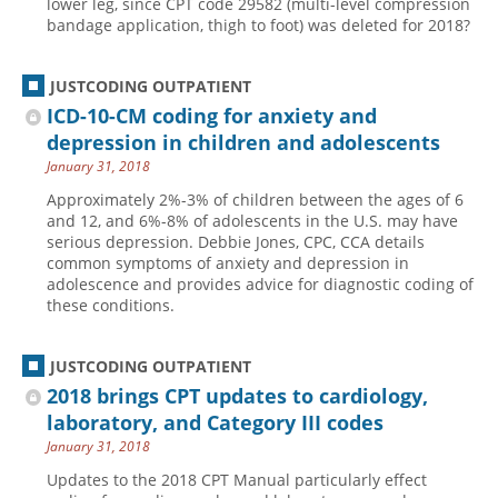
lower leg, since CPT code 29582 (multi-level compression
bandage application, thigh to foot) was deleted for 2018?
Hospital outpatient
Webinars
Become a Coder
ICD-10-CM
White Papers
Website Demo
JUSTCODING OUTPATIENT
ICD-10-PCS
Advisory Board
ICD-10-CM coding for anxiety and
Management
CE Credit Information
depression in children and adolescents
January 31, 2018
News
Coding Advisory Services
Approximately 2%-3% of children between the ages of 6
Physician practice
Sponsorship Opportunities
and 12, and 6%-8% of adolescents in the U.S. may have
serious depression. Debbie Jones, CPC, CCA details
FAQ
common symptoms of anxiety and depression in
JustCoding Team
adolescence and provides advice for diagnostic coding of
these conditions.
JUSTCODING OUTPATIENT
2018 brings CPT updates to cardiology,
laboratory, and Category III codes
January 31, 2018
Updates to the 2018 CPT Manual particularly effect