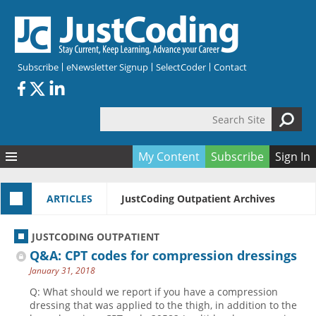
Skip to main content
Subscribe
eNewsletter Signup
SelectCoder
Contact
Search Site
Search form
My Content
Subscribe
Sign In
Articles
ARTICLES
JustCoding Outpatient Archives
Quizzes
All Topics
Resources
Anatomy and terminology
All Categories
JUSTCODING OUTPATIENT
Encyclopedia
Ask the Expert
Free Quizzes
All Resources
Q&A: CPT codes for compression dressings
Network & Events
CDI
CE Quizzes
Books
January 31, 2018
Membership
CPT
My Quizzes
Expanded Q&A
Training & Education
Q: What should we report if you have a compression
dressing that was applied to the thigh, in addition to the
Hospital inpatient
Tools & Forms
Join JustCoding