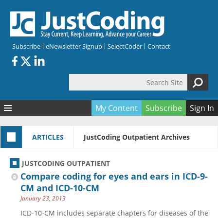
Skip to main content
Subscribe
eNewsletter Signup
SelectCoder
Contact
Search Site
Search form
My Content
Subscribe
Sign In
Articles
ARTICLES
JustCoding Outpatient Archives
Quizzes
All Topics
Resources
Anatomy and terminology
All Categories
JUSTCODING OUTPATIENT
Encyclopedia
Ask the Expert
Free Quizzes
All Resources
Compare coding for eyes and ears in ICD-9-
Network & Events
CDI
CE Quizzes
Books
CM and ICD-10-CM
January 23, 2013
Membership
CPT
My Quizzes
Expanded Q&A
Training & Education
ICD-10-CM includes separate chapters for diseases of the
Hospital inpatient
Tools & Forms
Join JustCoding