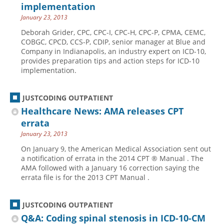
implementation
January 23, 2013
Deborah Grider, CPC, CPC-I, CPC-H, CPC-P, CPMA, CEMC,
COBGC, CPCD, CCS-P, CDIP, senior manager at Blue and
Company in Indianapolis, an industry expert on ICD-10,
provides preparation tips and action steps for ICD-10
implementation.
JUSTCODING OUTPATIENT
Healthcare News: AMA releases CPT
errata
January 23, 2013
On January 9, the American Medical Association sent out
a notification of errata in the 2014 CPT ® Manual . The
AMA followed with a January 16 correction saying the
errata file is for the 2013 CPT Manual .
JUSTCODING OUTPATIENT
Q&A: Coding spinal stenosis in ICD-10-CM