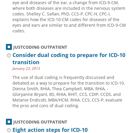
eye and diseases of the ear, a change from ICD-9-CM,
where both diseases are included in the nervous system
Hospital outpatient
Webinars
Become a Coder
codes. Shelley C. Safian, PhD, CCS-P, CPC-H, CPC-I,
ICD-10-CM
White Papers
Website Demo
explains how the ICD-10-CM codes for diseases of the
eyes and ears are similar to and different from ICD-9-CM
ICD-10-PCS
Advisory Board
codes.
Management
CE Credit Information
News
Coding Advisory Services
JUSTCODING OUTPATIENT
Consider dual coding to prepare for ICD-10
Physician practice
Sponsorship Opportunities
transition
FAQ
January 23, 2013
JustCoding Team
The use of dual coding is frequently discussed and
debated as a way to prepare for the transition to ICD-10.
Donna Smith, RHIA, Thea Campbell, MBA, RHIA, ­
Gloryanne Bryant, BS, RHIA, RHIT, CCS, CDIP, CCDS, and
Melanie Endicott, MBA/HCM, RHIA, CCS, CCS-P, evaluate
the pros and cons of dual coding.
JUSTCODING OUTPATIENT
Eight action steps for ICD-10