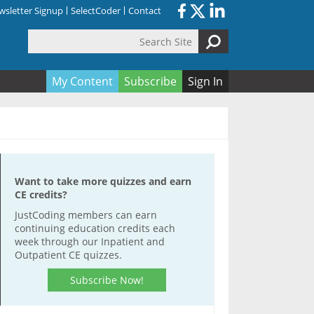
sletter Signup
SelectCoder
Contact
Search Site
orm
My Content
Subscribe
Sign In
Want to take more quizzes and earn
CE credits?
JustCoding members can earn
continuing education credits each
week through our Inpatient and
Outpatient CE quizzes.
Subscribe Now!