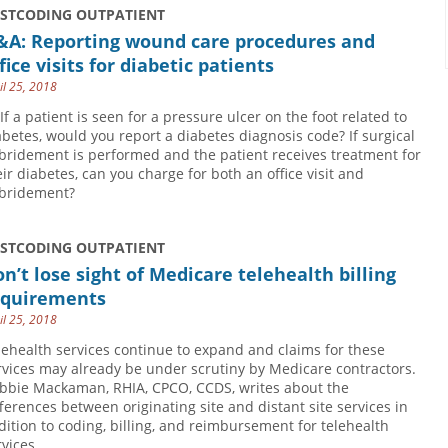
USTCODING OUTPATIENT
&A: Reporting wound care procedures and
fice visits for diabetic patients
il 25, 2018
 If a patient is seen for a pressure ulcer on the foot related to
abetes, would you report a diabetes diagnosis code? If surgical
bridement is performed and the patient receives treatment for
eir diabetes, can you charge for both an office visit and
bridement?
USTCODING OUTPATIENT
n’t lose sight of Medicare telehealth billing
equirements
il 25, 2018
lehealth services continue to expand and claims for these
rvices may already be under scrutiny by Medicare contractors.
bbie Mackaman, RHIA, CPCO, CCDS, writes about the
fferences between originating site and distant site services in
dition to coding, billing, and reimbursement for telehealth
rvices.