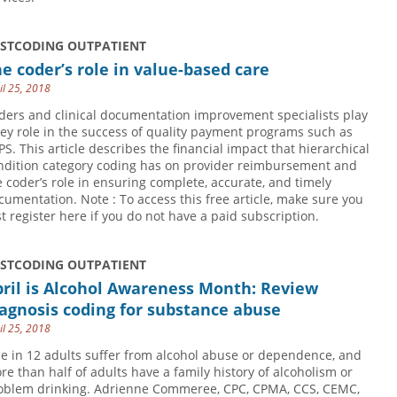
USTCODING OUTPATIENT
e coder’s role in value-based care
il 25, 2018
ders and clinical documentation improvement specialists play
key role in the success of quality payment programs such as
PS. This article describes the financial impact that hierarchical
ndition category coding has on provider reimbursement and
e coder’s role in ensuring complete, accurate, and timely
cumentation. Note : To access this free article, make sure you
rst register here if you do not have a paid subscription.
USTCODING OUTPATIENT
ril is Alcohol Awareness Month: Review
agnosis coding for substance abuse
il 25, 2018
e in 12 adults suffer from alcohol abuse or dependence, and
re than half of adults have a family history of alcoholism or
oblem drinking. Adrienne Commeree, CPC, CPMA, CCS, CEMC,