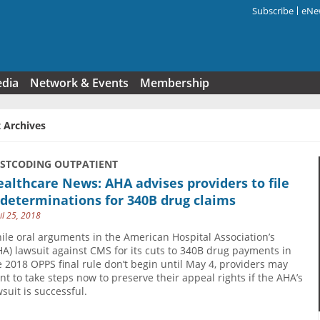
Subscribe
eNew
Search f
edia
Network & Events
Membership
 Archives
USTCODING OUTPATIENT
althcare News: AHA advises providers to file
determinations for 340B drug claims
il 25, 2018
ile oral arguments in the American Hospital Association’s
HA) lawsuit against CMS for its cuts to 340B drug payments in
e 2018 OPPS final rule don’t begin until May 4, providers may
nt to take steps now to preserve their appeal rights if the AHA’s
wsuit is successful.