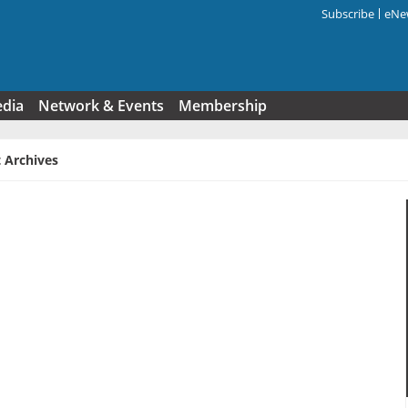
Subscribe
eNew
Search f
edia
Network & Events
Membership
 Archives