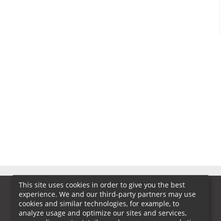
This site uses cookies in order to give you the best
experience. We and our third-party partners may use
cookies and similar technologies, for example, to
analyze usage and optimize our sites and services,