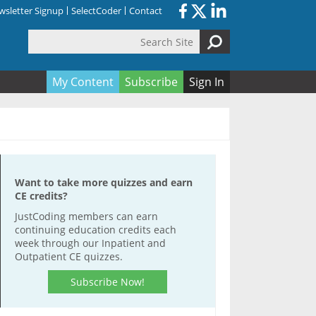
sletter Signup
SelectCoder
Contact
Search Site
orm
My Content
Subscribe
Sign In
Want to take more quizzes and earn
CE credits?
JustCoding members can earn
continuing education credits each
week through our Inpatient and
Outpatient CE quizzes.
Subscribe Now!