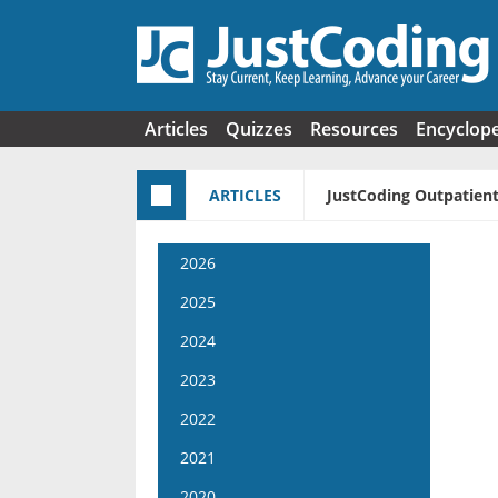
Skip to main content
Articles
Quizzes
Resources
Encyclop
ARTICLES
JustCoding Outpatient
2026
January 7
2025
January 21
January 8
2024
February 4
January 22
January 10
2023
February 18
February 5
January 24
January 11
2022
March 4
February 19
February 7
January 25
January 12
2021
March 18
March 5
February 21
February 8
January 26
April 1
January 13
2020