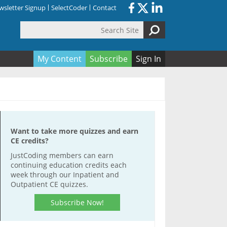
sletter Signup
SelectCoder
Contact
Search Site
orm
My Content
Subscribe
Sign In
Want to take more quizzes and earn
CE credits?
JustCoding members can earn
continuing education credits each
week through our Inpatient and
Outpatient CE quizzes.
Subscribe Now!