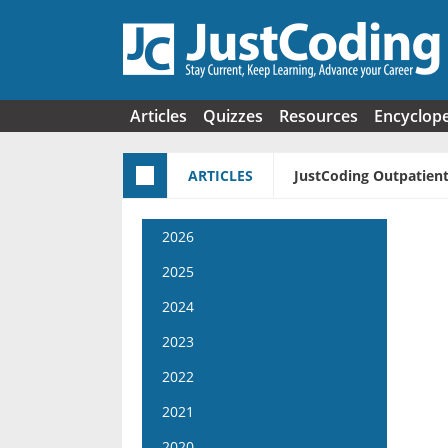
Skip to main content
Articles
Quizzes
Resources
Encyclop
ARTICLES
JustCoding Outpatient
2026
January 7
2025
January 21
January 8
2024
February 4
January 22
January 10
2023
February 18
February 5
January 24
January 11
2022
March 4
February 19
February 7
January 25
January 12
2021
March 18
March 5
February 21
February 8
January 26
April 1
January 13
2020