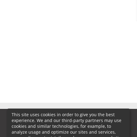
This site uses cookies in order to give you the best
experience. We and our third-party partners may use
cookies and similar technologies, for example, to
analyze usage and optimize our sites and services,