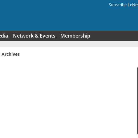
Subscribe
eNew
Search f
edia
Network & Events
Membership
 Archives