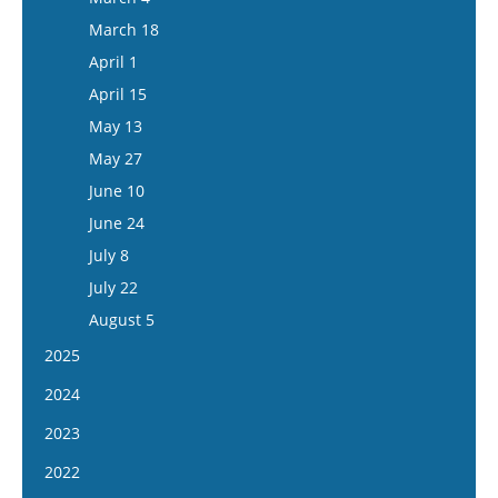
March 18
April 1
April 15
May 13
May 27
June 10
June 24
July 8
July 22
August 5
2025
January 8
2024
January 22
January 10
2023
February 5
January 24
January 11
2022
February 19
February 7