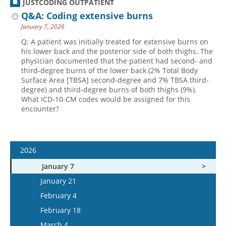
JUSTCODING OUTPATIENT
Q&A: Coding extensive burns
January 7, 2026
Q: A patient was initially treated for extensive burns on
his lower back and the posterior side of both thighs. The
physician documented that the patient had second- and
third-degree burns of the lower back (2% Total Body
Surface Area [TBSA] second-degree and 7% TBSA third-
degree) and third-degree burns of both thighs (9%).
What ICD-10-CM codes would be assigned for this
encounter?
2026
January 7
January 21
February 4
February 18
March 4