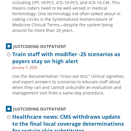
including CPT, HCPCS, ICD-10-PCS, and ICD-10-CM. This
means coders need to be well-versed in medical
Hospital outpatient
Webinars
Become a Coder
terminology. One terminology not often talked about in
ICD-10-CM
White Papers
Website Demo
coding circles is the Systematized Nomenclature of
Medicine Clinical Terms—despite the system being
ICD-10-PCS
Advisory Board
around for more than 20 years.
Management
CE Credit Information
News
Coding Advisory Services
JUSTCODING OUTPATIENT
Train staff with modifier -25 scenarios as
Physician practice
Sponsorship Opportunities
payers stay on high alert
FAQ
January 7, 2026
JustCoding Team
Use the documentation “cross-out test,” clinical vignettes,
and expert answers to scenarios to educate staff about
when they can and cannot unbundle an evaluation and
management visit from a same-day procedure.
JUSTCODING OUTPATIENT
Healthcare news: CMS withdraws update
to the final local coverage determinations
for certain skin substitutes