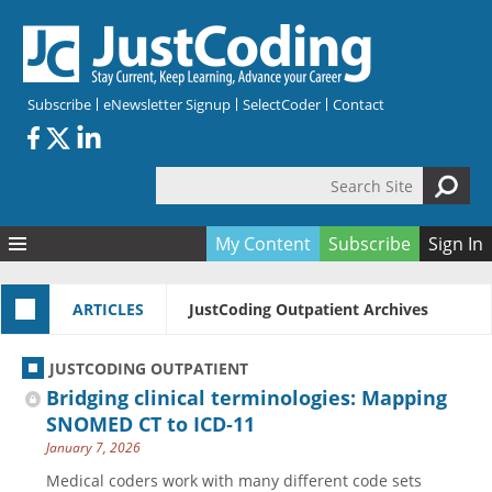
Skip to main content
Subscribe
eNewsletter Signup
SelectCoder
Contact
Search Site
Search form
My Content
Subscribe
Sign In
Articles
ARTICLES
JustCoding Outpatient Archives
Quizzes
All Topics
Resources
Anatomy and terminology
All Categories
JUSTCODING OUTPATIENT
Encyclopedia
Ask the Expert
Free Quizzes
All Resources
Bridging clinical terminologies: Mapping
Network & Events
CDI
CE Quizzes
Books
SNOMED CT to ICD‑11
January 7, 2026
Membership
CPT
My Quizzes
Expanded Q&A
Training & Education
Medical coders work with many different code sets
Hospital inpatient
Tools & Forms
Join JustCoding