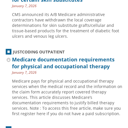
January 7, 2026
CMS announced its A/B Medicare administrative
contractors have withdrawn the local coverage
determinations for skin substitute grafts/cellular and
tissue-based products for the treatment of diabetic foot
ulcers and venous leg ulcers.
JUSTCODING OUTPATIENT
Medicare documentation requirements
for physical and occupational therapy
January 7, 2026
Medicare pays for physical and occupational therapy
services when the medical record and the information on
the claim form accurately report covered therapy
services. This article discusses Medicare’s
documentation requirements to justify billed therapy
services. Note : To access this free article, make sure you
first register here if you do not have a paid subscription.