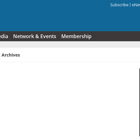
Subscribe
eNew
Search f
edia
Network & Events
Membership
 Archives