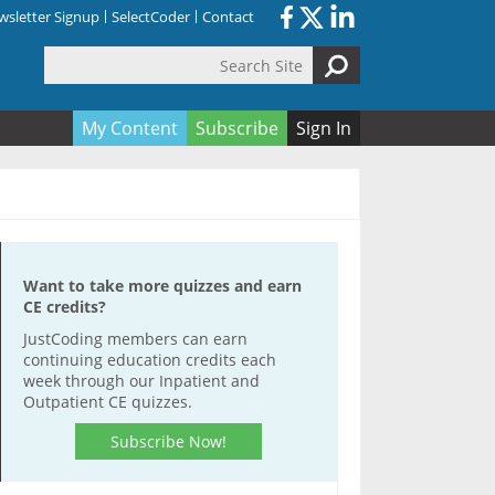
sletter Signup
SelectCoder
Contact
Search Site
orm
My Content
Subscribe
Sign In
Want to take more quizzes and earn
CE credits?
JustCoding members can earn
continuing education credits each
week through our Inpatient and
Outpatient CE quizzes.
Subscribe Now!