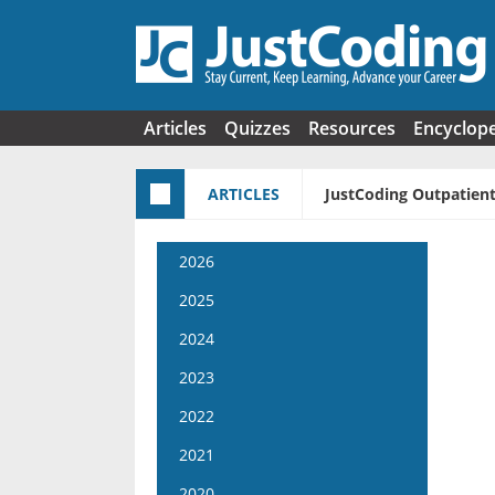
Skip to main content
Articles
Quizzes
Resources
Encyclop
ARTICLES
JustCoding Outpatient
2026
January 7
2025
January 21
January 8
2024
February 4
January 22
January 10
2023
February 18
February 5
January 24
January 11
2022
March 4
February 19
February 7
January 25
January 12
2021
March 18
March 5
February 21
February 8
January 26
April 1
January 13
2020