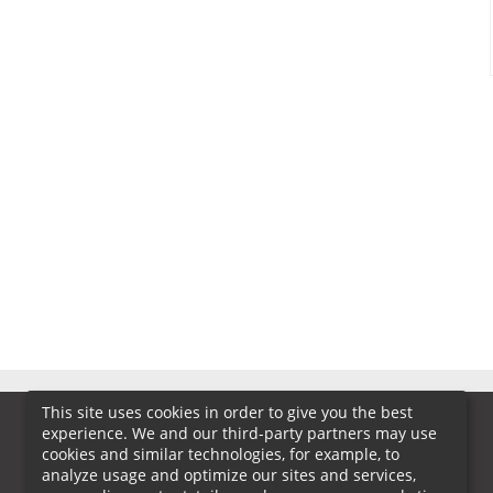
This site uses cookies in order to give you the best
experience. We and our third-party partners may use
cookies and similar technologies, for example, to
analyze usage and optimize our sites and services,